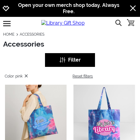
Jump to navigation
Jump to content
Increase contrast
Open your own merch shop today. Always
Free.
show searc
toggle
open burgermenu
HOME
ACCESSORIES
Accessories
Filter
Color: pink
Reset filters