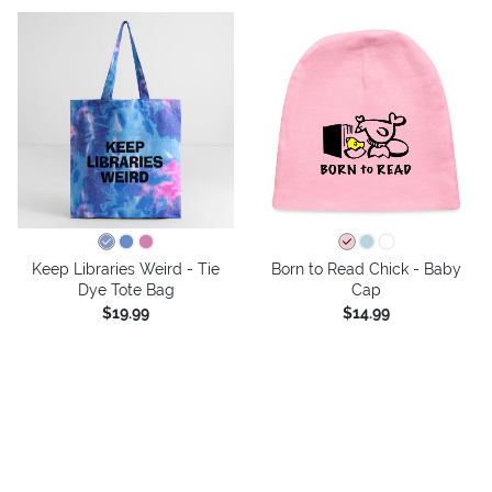
Keep Libraries Weird - Tie
Born to Read Chick - Baby
Dye Tote Bag
Cap
$19.99
$14.99