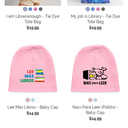
I am Librarianough - Tie Dye
My job is Library - Tie Dye
Tote Bag
Tote Bag
$19.99
$19.99
Lee Más Libros - Baby Cap
Nací Para Leer (Pollito) -
Baby Cap
$14.99
$14.99