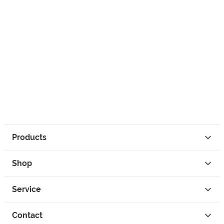
Products
Shop
Service
Contact