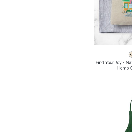
Find Your Joy - Na
Hemp C