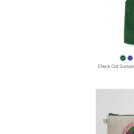
Check Out Sustaina