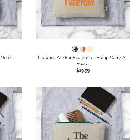
 Notes -
Libraries Are For Everyone - Hemp Carry All
Pouch
$19.99