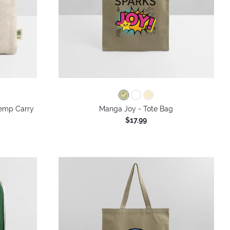
 Hemp Carry
Manga Joy - Tote Bag
$17.99