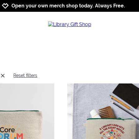
Jump to navigation
Jump to content
Increase contrast
Open your own merch shop today. Always Free.
Reset filters