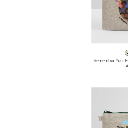
Remember Your F
A