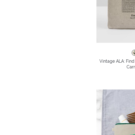
Vintage ALA: Fin
Carr