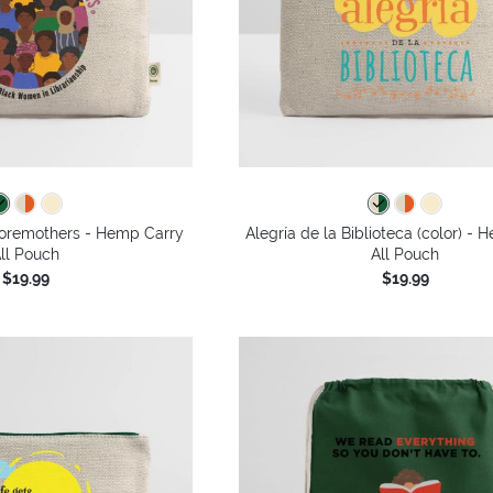
oremothers - Hemp Carry
Alegría de la Biblioteca (color) -
ll Pouch
All Pouch
$19.99
$19.99