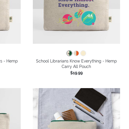
rs - Hemp
School Librarians Know Everything - Hemp
Carry All Pouch
$19.99