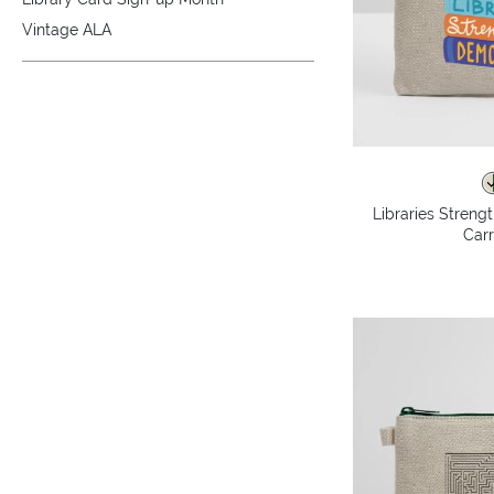
Vintage ALA
Libraries Stren
Carr