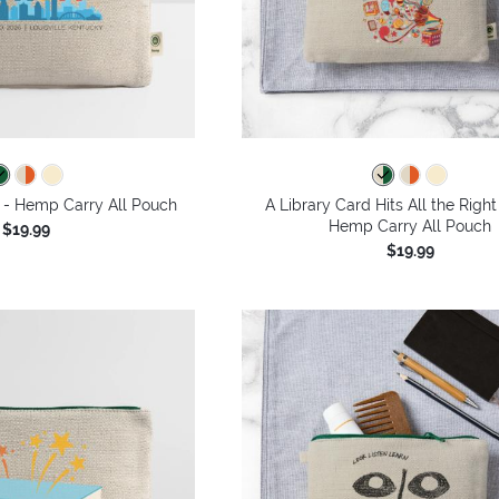
 - Hemp Carry All Pouch
A Library Card Hits All the Right
Hemp Carry All Pouch
$19.99
$19.99