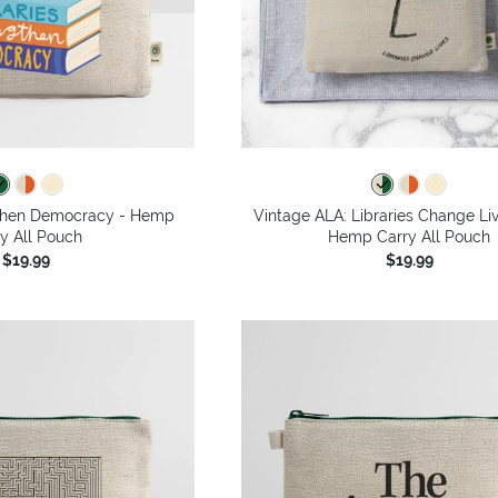
gthen Democracy - Hemp
Vintage ALA: Libraries Change Li
y All Pouch
Hemp Carry All Pouch
$19.99
$19.99