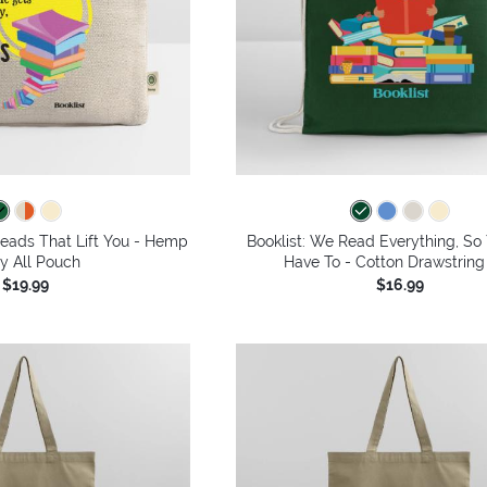
Reads That Lift You - Hemp
Booklist: We Read Everything, So
y All Pouch
Have To - Cotton Drawstring
$19.99
$16.99