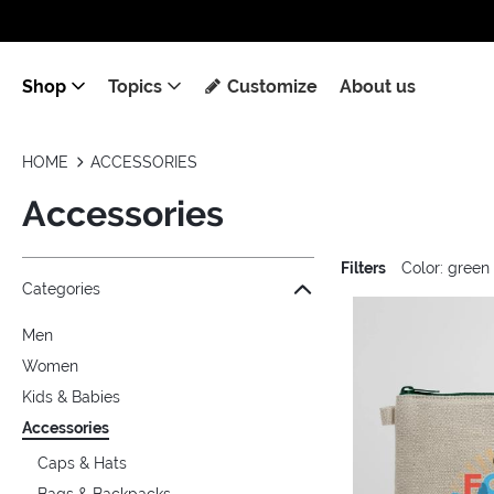
Shop
Topics
Customize
About us
HOME
ACCESSORIES
Accessories
Filters
Color: green
Jump to the filter Categories}
Jump to the filter Colors}
Jump to the filter Topics}
Jump to products
Categories
Men
Women
Kids & Babies
Accessories
Caps & Hats
Bags & Backpacks