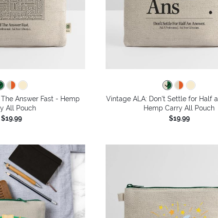
d The Answer Fast - Hemp
Vintage ALA: Don't Settle for Half 
y All Pouch
Hemp Carry All Pouch
$19.99
$19.99