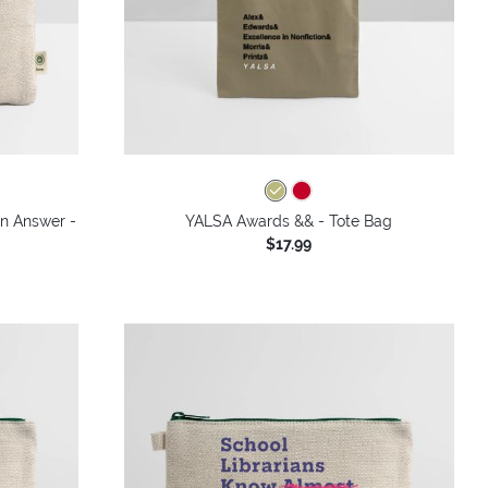
an Answer -
YALSA Awards && - Tote Bag
$17.99