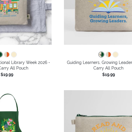
tional Library Week 2026 -
Guiding Learners, Growing Leade
arry All Pouch
Carry All Pouch
$19.99
$19.99