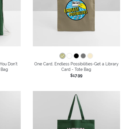
 You Don’t
One Card, Endless Possibilities-Get a Library
 Bag
Card - Tote Bag
$17.99