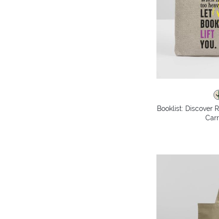
Booklist: Discover 
Carr