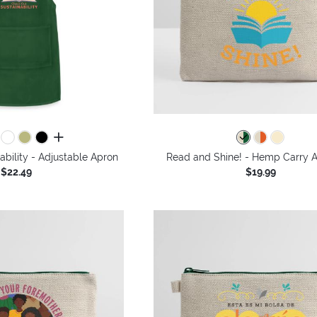
all colors
bility - Adjustable Apron
Read and Shine! - Hemp Carry A
$22.49
$19.99