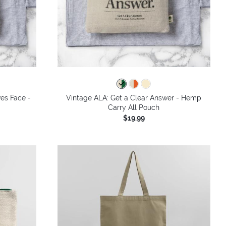
ves Face -
Vintage ALA: Get a Clear Answer - Hemp
Carry All Pouch
$19.99