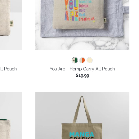
ll Pouch
You Are - Hemp Carry All Pouch
$19.99