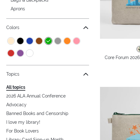
Aprons
Colors
Core Forum 2026
Topics
All topics
2026 ALA Annual Conference
Advocacy
Banned Books and Censorship
I love my library!
For Book Lovers
Library Card Sign-up Month