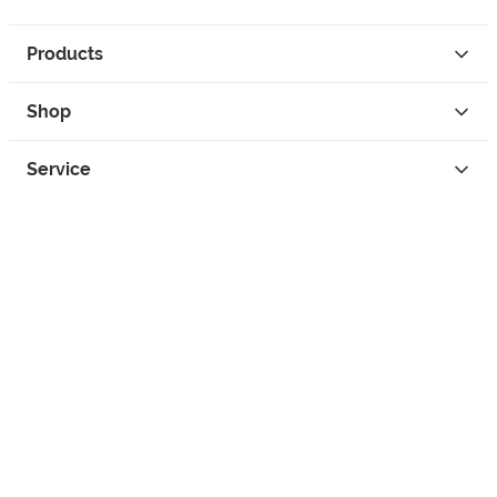
Products
Shop
Service
Contact
Privacy
Legal Info