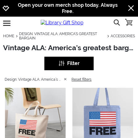
Jump to navigation
Jump to content
Increase contrast
Open your own merch shop today. Always
Free.
show searc
toggle
open burgermenu
DESIGN: VINTAGE ALA: AMERICA’S GREATEST
HOME
ACCESSORIES
BARGAIN
Vintage ALA: America’s greatest bargain: Accessories
Filter
Design: Vintage ALA: America’s greatest bargain
Reset filters