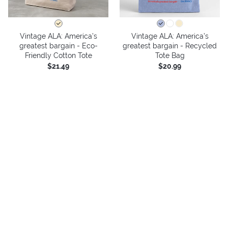
Vintage ALA: America’s
Vintage ALA: America’s
greatest bargain - Eco-
greatest bargain - Recycled
Friendly Cotton Tote
Tote Bag
$21.49
$20.99