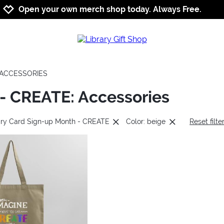
Jump to navigation
Jump to content
Increase contrast
Open your own merch shop today. Always Free.
ACCESSORIES
 - CREATE: Accessories
rary Card Sign-up Month - CREATE
Color: beige
Reset filte