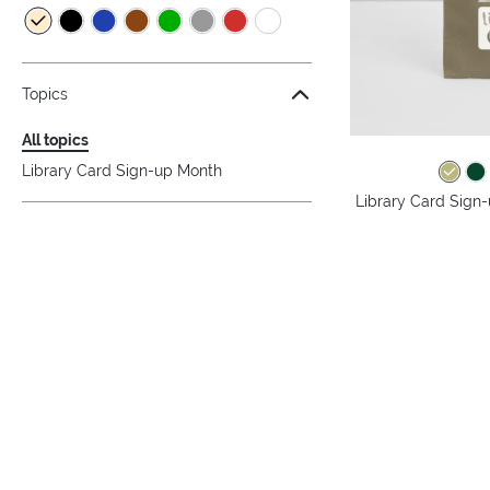
Topics
All topics
Library Card Sign-up Month
Library Card Sign