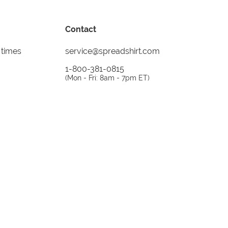
Contact
 times
service@spreadshirt.com
1-800-381-0815
(
Mon - Fri: 8am - 7pm ET
)
Printing, shipping and
service by
Spreadshirt
Not 100% satisfied? Send it back!
30 day
return policy
instagram
facebook
tiktok
custom