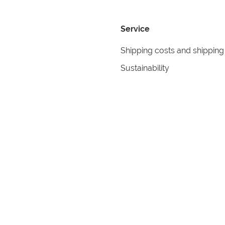
Service
Shipping costs and shipping
Sustainability
Returns
Contact
formation
Help
itions