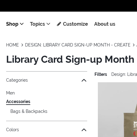
Shop
Topics
Customize
About us
HOME
DESIGN: LIBRARY CARD SIGN-UP MONTH - CREATE
Library Card Sign-up Month
Filters
Design: Lib
Jump to the filter Categories}
Jump to the filter Colors}
Jump to the filter Topics}
Jump to products
Categories
Men
Accessories
Bags & Backpacks
Colors