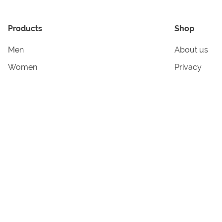
Products
Shop
Men
About us
Women
Privacy
Kids & Babies
Tracking
Accessories
Legal Info
Home & Living
Copyright in
Terms & Cond