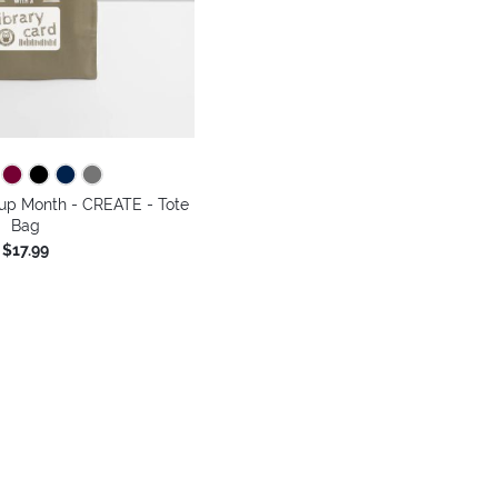
-up Month - CREATE - Tote
Bag
$17.99