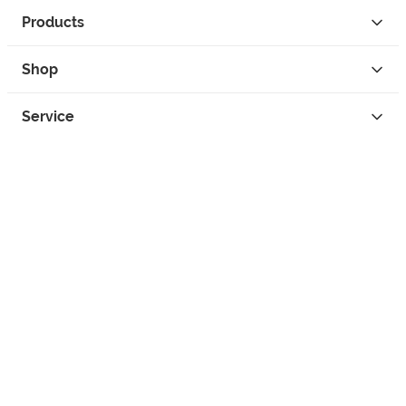
Products
Shop
Service
Contact
Privacy
Legal Info
instagram
facebook
tiktok
custom