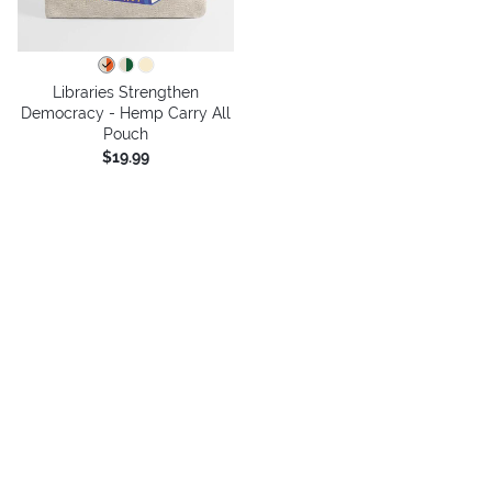
Libraries Strengthen
Democracy - Hemp Carry All
Pouch
$19.99