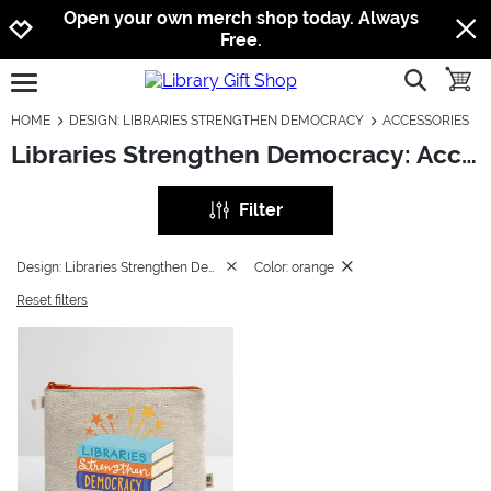
Jump to navigation
Jump to content
Increase contrast
Open your own merch shop today. Always
Free.
show searc
toggle
open burgermenu
HOME
DESIGN: LIBRARIES STRENGTHEN DEMOCRACY
ACCESSORIES
Libraries Strengthen Democracy: Accessories
Filter
Design: Libraries Strengthen Democracy
Color: orange
Reset filters