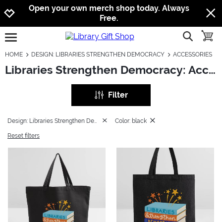
Jump to navigation
Jump to content
Increase contrast
Open your own merch shop today. Always
Free.
show searc
toggle
open burgermenu
HOME
DESIGN: LIBRARIES STRENGTHEN DEMOCRACY
ACCESSORIES
Libraries Strengthen Democracy: Accessories
Filter
Design: Libraries Strengthen Democracy
Color: black
Reset filters