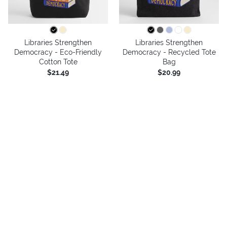
Libraries Strengthen
Libraries Strengthen
Democracy - Eco-Friendly
Democracy - Recycled Tote
Cotton Tote
Bag
$21.49
$20.99