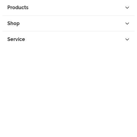
Products
Shop
Service
Contact
Privacy
Legal Info
instagram
facebook
tiktok
custom