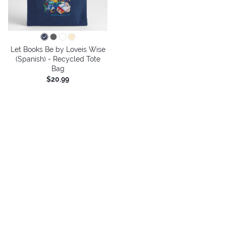
Let Books Be by Loveis Wise
(Spanish) - Recycled Tote
Bag
$20.99