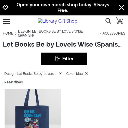
Jump to navigation
Jump to content
Increase contrast
Open your own merch shop today. Always
Free.
show searc
toggle
open burgermenu
DESIGN: LET BOOKS BE BY LOVEIS WISE
HOME
ACCESSORIES
(SPANISH)
Let Books Be by Loveis Wise (Spanish): Accessories
Filter
Design: Let Books Be by Loveis Wise (Spanish)
Color: blue
Reset filters