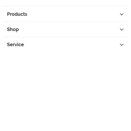
Products
Shop
Service
Contact
Privacy
Legal Info