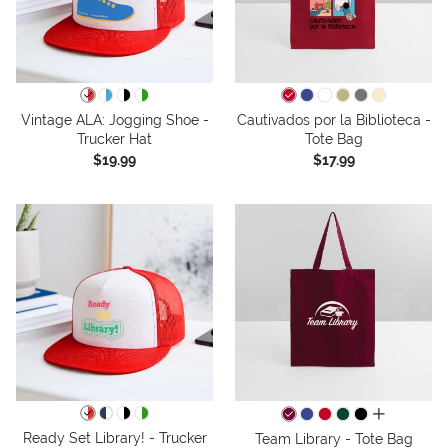
Vintage ALA: Jogging Shoe -
Cautivados por la Biblioteca -
Trucker Hat
Tote Bag
$19.99
$17.99
all colors
Ready Set Library! - Trucker
Team Library - Tote Bag