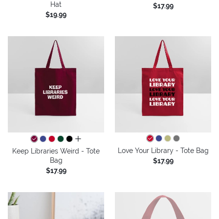
Hat
$17.99
$19.99
all colors
Love Your Library - Tote Bag
Keep Libraries Weird - Tote
Bag
$17.99
$17.99