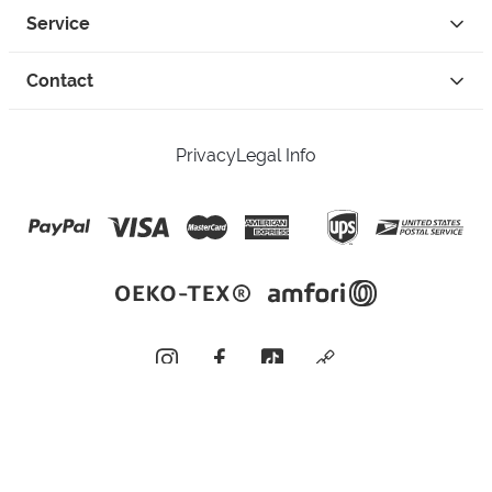
Service
Contact
Privacy
Legal Info
instagram
facebook
tiktok
custom
Open Your Free Spreadshop Now