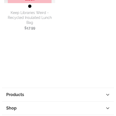
Keep Libraries Weird -
Recycled Insulated Lunch
Bag
$17.99
Products
Shop