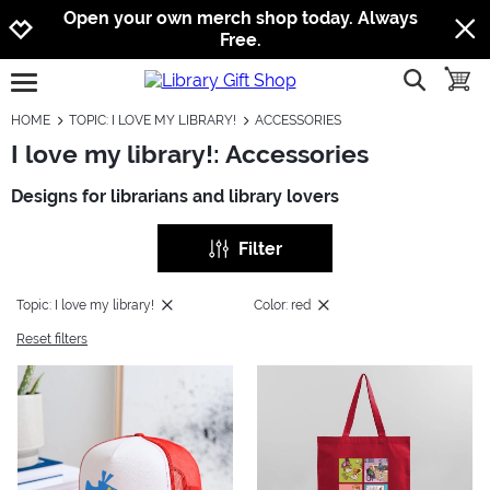
Jump to navigation
Jump to content
Increase contrast
Open your own merch shop today. Always
Free.
show searc
toggle
open burgermenu
HOME
TOPIC: I LOVE MY LIBRARY!
ACCESSORIES
I love my library!: Accessories
Designs for librarians and library lovers
Filter
Topic: I love my library!
Color: red
Reset filters