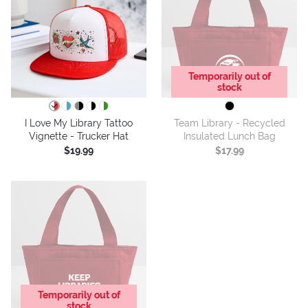
Temporarily out of
stock
I Love My Library Tattoo
Team Library - Recycled
Vignette - Trucker Hat
Insulated Lunch Bag
$19.99
$17.99
Temporarily out of
stock