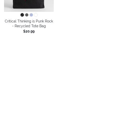
Critical Thinking is Punk Rock
- Recycled Tote Bag
$20.99