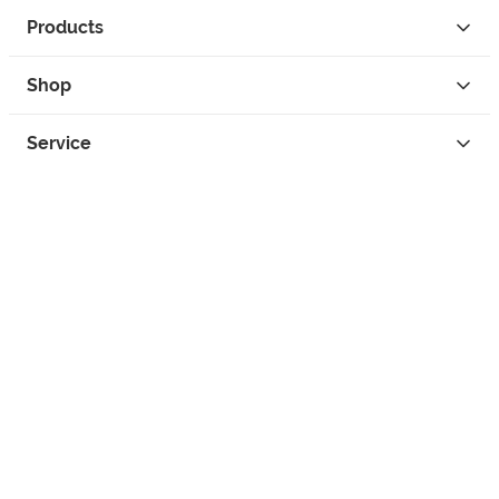
Products
Shop
Service
Contact
Privacy
Legal Info
instagram
facebook
tiktok
custom