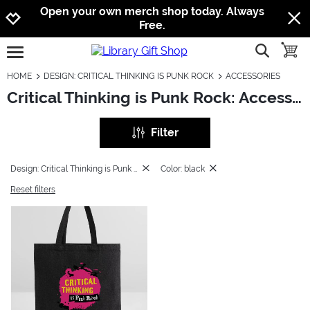
Jump to navigation
Jump to content
Increase contrast
Open your own merch shop today. Always
Free.
show searc
toggle
open burgermenu
HOME
DESIGN: CRITICAL THINKING IS PUNK ROCK
ACCESSORIES
Critical Thinking is Punk Rock: Accessories
Filter
Design: Critical Thinking is Punk Rock
Color: black
Reset filters