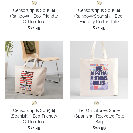
Censorship Is So 1984
Censorship Is So 1984
(Rainbow) - Eco-Friendly
(Rainbow/Spanish) - Eco-
Cotton Tote
Friendly Cotton Tote
$21.49
$21.49
Censorship Is So 1984
Let Our Stories Shine
(Spanish) - Eco-Friendly
(Spanish) - Recycled Tote
Cotton Tote
Bag
$21.49
$20.99