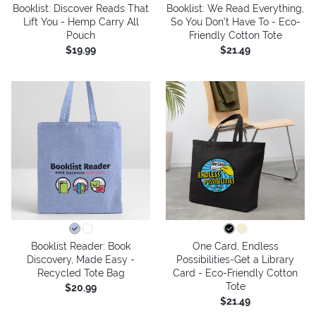
Booklist: Discover Reads That
Booklist: We Read Everything,
Lift You - Hemp Carry All
So You Don’t Have To - Eco-
Pouch
Friendly Cotton Tote
$19.99
$21.49
Booklist Reader: Book
One Card, Endless
Discovery, Made Easy -
Possibilities-Get a Library
Recycled Tote Bag
Card - Eco-Friendly Cotton
Tote
$20.99
$21.49