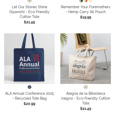
Let Our Stories Shine
Remember Your Foremothers
(Spanish) - Eco-Friendly
- Hemp Carry All Pouch
Cotton Tote
$19.99
$21.49
ALA Annual Conference 2025
Alegría de la Biblioteca
- Recycled Tote Bag
(negro) - Eco-Friendly Cotton
Tote
$20.99
$21.49