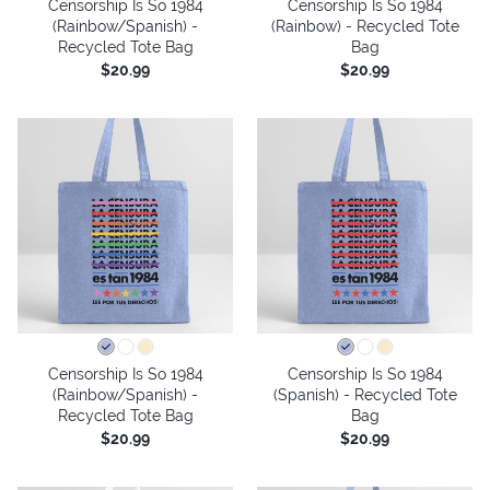
Censorship Is So 1984
Censorship Is So 1984
(Rainbow/Spanish) -
(Rainbow) - Recycled Tote
Recycled Tote Bag
Bag
$20.99
$20.99
Censorship Is So 1984
Censorship Is So 1984
(Rainbow/Spanish) -
(Spanish) - Recycled Tote
Recycled Tote Bag
Bag
$20.99
$20.99