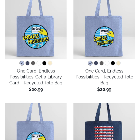
One Card, Endless
One Card, Endless
Possibilities-Get a Library
Possibilities - Recycled Tote
Card - Recycled Tote Bag
Bag
$20.99
$20.99