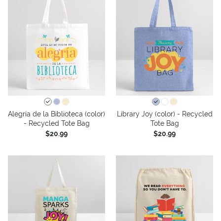
Alegría de la Biblioteca (color)
Library Joy (color) - Recycled
- Recycled Tote Bag
Tote Bag
$20.99
$20.99