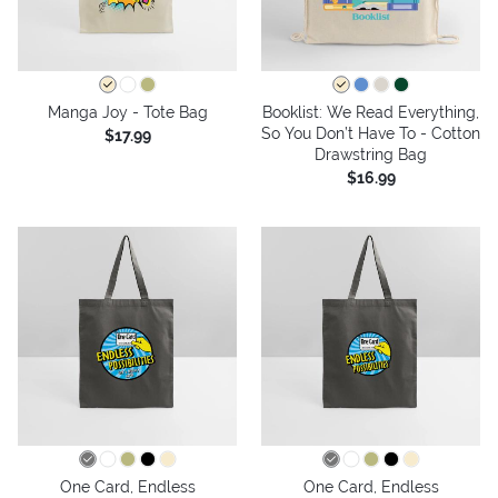
Manga Joy - Tote Bag
Booklist: We Read Everything,
So You Don’t Have To - Cotton
$17.99
Drawstring Bag
$16.99
One Card, Endless
One Card, Endless