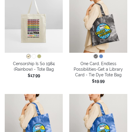
Censorship Is So 1984
One Card, Endless
(Rainbow) - Tote Bag
Possibilities-Get a Library
Card - Tie Dye Tote Bag
$17.99
$19.99