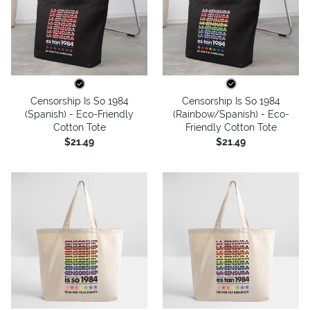
Censorship Is So 1984
Censorship Is So 1984
(Spanish) - Eco-Friendly
(Rainbow/Spanish) - Eco-
Cotton Tote
Friendly Cotton Tote
$21.49
$21.49