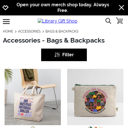
Jump to navigation
Jump to content
Increase contrast
Open your own merch shop today. Always
Free.
show searc
toggle
open burgermenu
HOME
ACCESSORIES
BAGS & BACKPACKS
Accessories - Bags & Backpacks
Filter