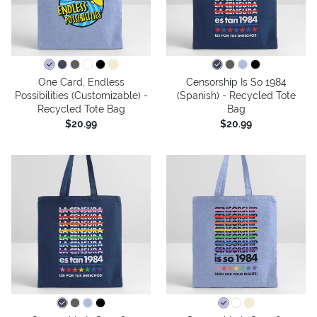
One Card, Endless
Censorship Is So 1984
Possibilities (Customizable) -
(Spanish) - Recycled Tote
Recycled Tote Bag
Bag
$20.99
$20.99