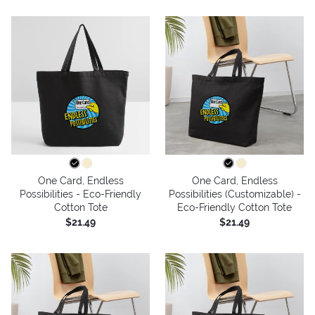
One Card, Endless
One Card, Endless
Possibilities - Eco-Friendly
Possibilities (Customizable) -
Cotton Tote
Eco-Friendly Cotton Tote
$21.49
$21.49