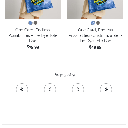
One Card, Endless
One Card, Endless
Possibilities - Tie Dye Tote
Possibilities (Customizable) -
Bag
Tie Dye Tote Bag
$19.99
$19.99
Page 3 of 9
first page
previous page
next page
last page