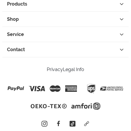
Products
Shop
Service
Contact
Privacy
Legal Info
instagram
facebook
tiktok
custom