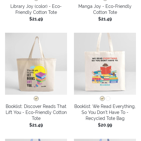
Library Joy (color) - Eco-
Manga Joy - Eco-Friendly
Friendly Cotton Tote
Cotton Tote
$21.49
$21.49
Booklist: Discover Reads That
Booklist: We Read Everything,
Lift You - Eco-Friendly Cotton
So You Don’t Have To -
Tote
Recycled Tote Bag
$21.49
$20.99