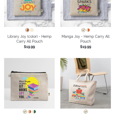
Library Joy (color) - Hemp
Manga Joy - Hemp Carry All
Carry All Pouch
Pouch
$19.99
$19.99