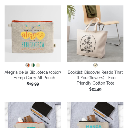
Alegría de la Biblioteca (color)
Booklist: Discover Reads That
- Hemp Carry All Pouch
Lift You (flowers) - Eco-
Friendly Cotton Tote
$19.99
$21.49