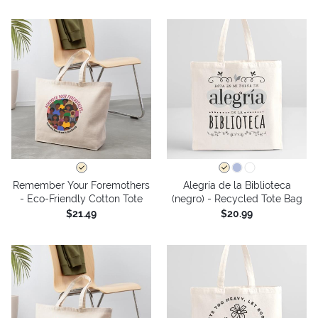
Remember Your Foremothers
Alegría de la Biblioteca
- Eco-Friendly Cotton Tote
(negro) - Recycled Tote Bag
$21.49
$20.99