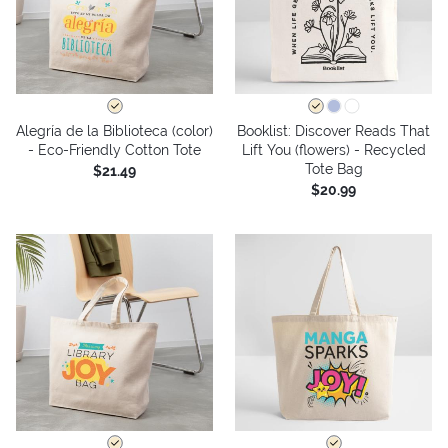
Alegría de la Biblioteca (color)
Booklist: Discover Reads That
- Eco-Friendly Cotton Tote
Lift You (flowers) - Recycled
Tote Bag
$21.49
$20.99