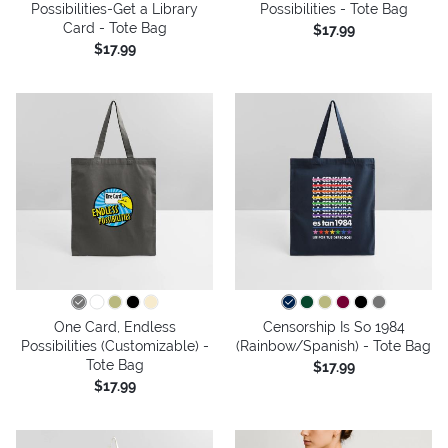
Possibilities-Get a Library
Possibilities - Tote Bag
Card - Tote Bag
$17.99
$17.99
One Card, Endless
Censorship Is So 1984
Possibilities (Customizable) -
(Rainbow/Spanish) - Tote Bag
Tote Bag
$17.99
$17.99