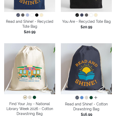
Read and Shine! - Recycled
You Are - Recycled Tote Bag
Tote Bag
$20.99
$20.99
all colors
Find Your Joy - National
Read and Shine! - Cotton
Library Week 2026 - Cotton
Drawstring Bag
Drawstring Bag
$16.99