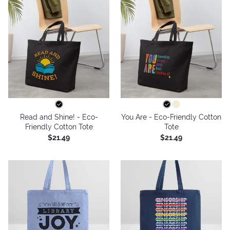
Read and Shine! - Eco-
You Are - Eco-Friendly Cotton
Friendly Cotton Tote
Tote
$21.49
$21.49