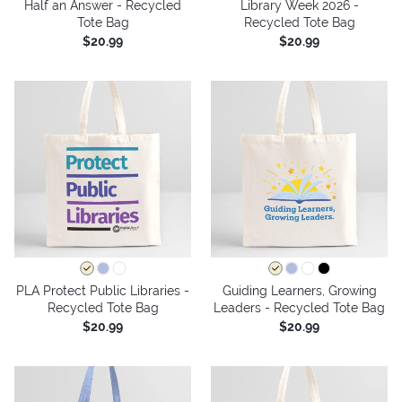
Half an Answer - Recycled
Library Week 2026 -
Tote Bag
Recycled Tote Bag
$20.99
$20.99
PLA Protect Public Libraries -
Guiding Learners, Growing
Recycled Tote Bag
Leaders - Recycled Tote Bag
$20.99
$20.99