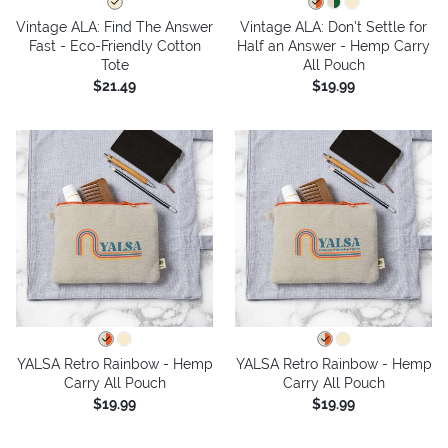
Vintage ALA: Find The Answer
Vintage ALA: Don't Settle for
Fast - Eco-Friendly Cotton
Half an Answer - Hemp Carry
Tote
All Pouch
$21.49
$19.99
YALSA Retro Rainbow - Hemp
YALSA Retro Rainbow - Hemp
Carry All Pouch
Carry All Pouch
$19.99
$19.99