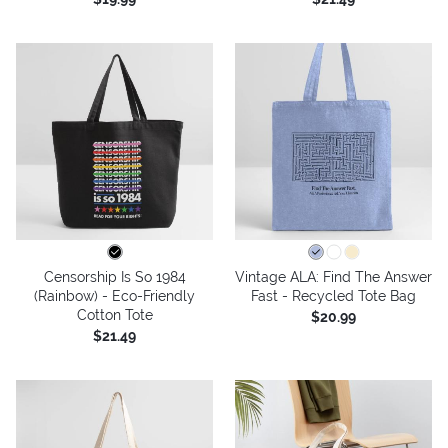
Censorship Is So 1984
Vintage ALA: Find The Answer
(Rainbow) - Eco-Friendly
Fast - Recycled Tote Bag
Cotton Tote
$20.99
$21.49