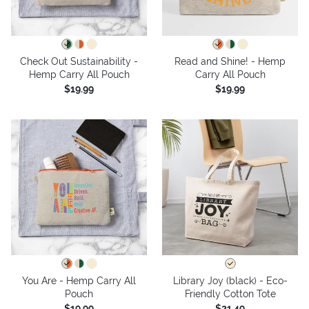
Check Out Sustainability -
Read and Shine! - Hemp
Hemp Carry All Pouch
Carry All Pouch
$19.99
$19.99
You Are - Hemp Carry All
Library Joy (black) - Eco-
Pouch
Friendly Cotton Tote
$19.99
$21.49