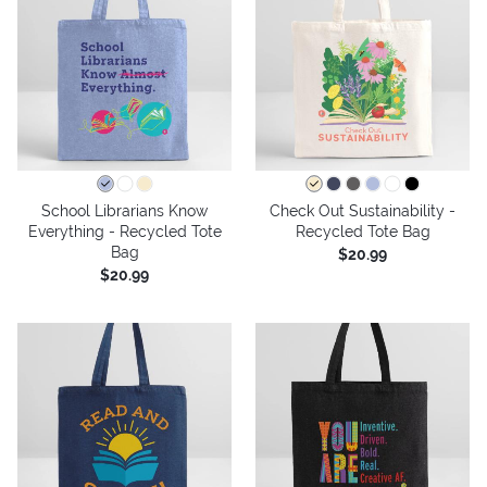
School Librarians Know
Check Out Sustainability -
Everything - Recycled Tote
Recycled Tote Bag
Bag
$20.99
$20.99