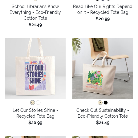
School Librarians Know
Read Like Our Rights Depend
Everything - Eco-Friendly
on It - Recycled Tote Bag
Cotton Tote
$20.99
$21.49
Let Our Stories Shine -
Check Out Sustainability -
Recycled Tote Bag
Eco-Friendly Cotton Tote
$20.99
$21.49