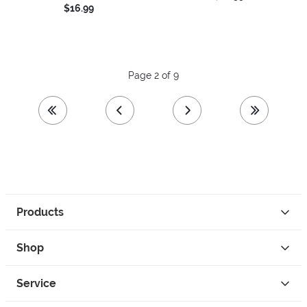
$16.99
Page 2 of 9
first page
previous page
next page
last page
Products
Shop
Service