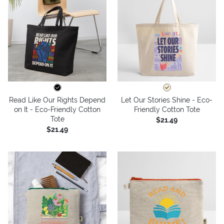
Read Like Our Rights Depend
Let Our Stories Shine - Eco-
on It - Eco-Friendly Cotton
Friendly Cotton Tote
Tote
$21.49
$21.49