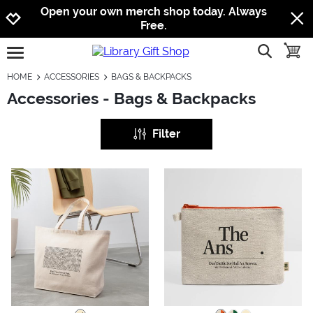
Jump to navigation
Jump to content
Increase contrast
Open your own merch shop today. Always
Free.
show searc
toggle
open burgermenu
HOME
ACCESSORIES
BAGS & BACKPACKS
Accessories - Bags & Backpacks
Filter