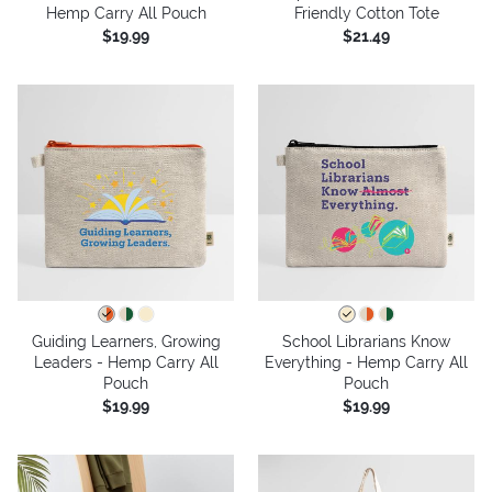
Hemp Carry All Pouch
Friendly Cotton Tote
$19.99
$21.49
Guiding Learners, Growing
School Librarians Know
Leaders - Hemp Carry All
Everything - Hemp Carry All
Pouch
Pouch
$19.99
$19.99