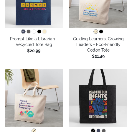
Prompt Like a Librarian -
Guiding Learners, Growing
Recycled Tote Bag
Leaders - Eco-Friendly
Cotton Tote
$20.99
$21.49