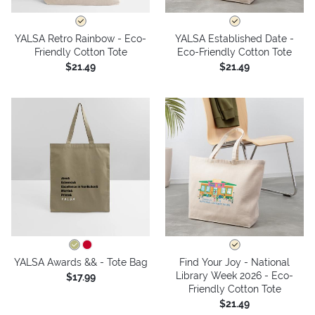
YALSA Retro Rainbow - Eco-
YALSA Established Date -
Friendly Cotton Tote
Eco-Friendly Cotton Tote
$21.49
$21.49
YALSA Awards && - Tote Bag
Find Your Joy - National
Library Week 2026 - Eco-
$17.99
Friendly Cotton Tote
$21.49