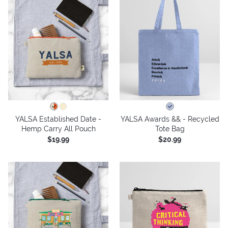
YALSA Established Date -
YALSA Awards && - Recycled
Hemp Carry All Pouch
Tote Bag
$19.99
$20.99