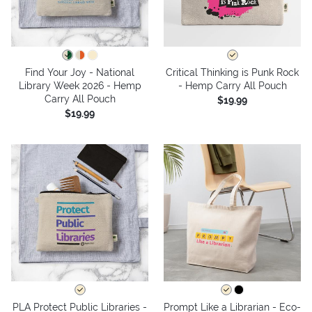
Find Your Joy - National
Critical Thinking is Punk Rock
Library Week 2026 - Hemp
- Hemp Carry All Pouch
Carry All Pouch
$19.99
$19.99
PLA Protect Public Libraries -
Prompt Like a Librarian - Eco-