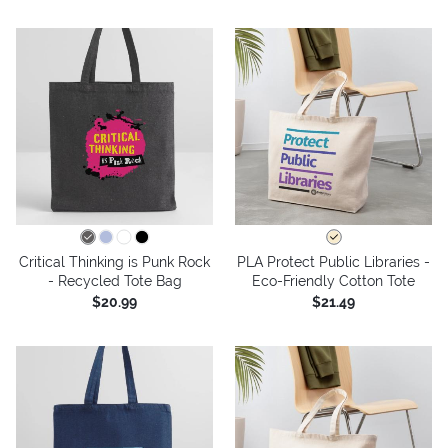
Critical Thinking is Punk Rock
PLA Protect Public Libraries -
- Recycled Tote Bag
Eco-Friendly Cotton Tote
$20.99
$21.49