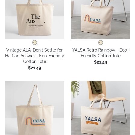
Vintage ALA: Don't Settle for
YALSA Retro Rainbow - Eco-
Half an Answer - Eco-Friendly
Friendly Cotton Tote
Cotton Tote
$21.49
$21.49