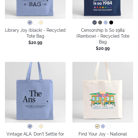
Library Joy (black) - Recycled
Censorship Is So 1984
Tote Bag
(Rainbow) - Recycled Tote
Bag
$20.99
$20.99
Vintage ALA: Don't Settle for
Find Your Joy - National