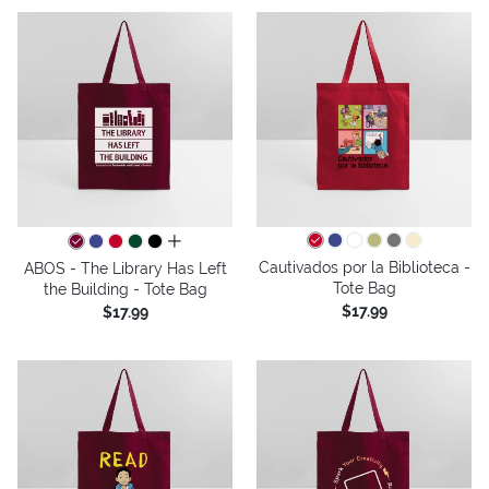
all colors
Cautivados por la Biblioteca -
ABOS - The Library Has Left
Tote Bag
the Building - Tote Bag
$17.99
$17.99