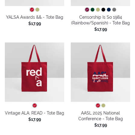
YALSA Awards && - Tote Bag
Censorship Is So 1984
(Rainbow/Spanish) - Tote Bag
$17.99
$17.99
Vintage ALA: READ - Tote Bag
AASL 2025 National
Conference - Tote Bag
$17.99
$17.99