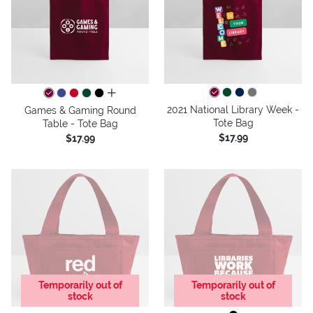
all colors
2021 National Library Week -
Games & Gaming Round
Tote Bag
Table - Tote Bag
$17.99
$17.99
Temporarily out of
Temporarily out of
stock
stock