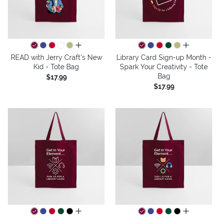
all colors
all colors
READ with Jerry Craft's New
Library Card Sign-up Month -
Kid - Tote Bag
Spark Your Creativity - Tote
Bag
$17.99
$17.99
all colors
all colors