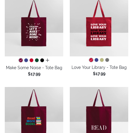
all colors
Love Your Library - Tote Bag
Make Some Noise - Tote Bag
$17.99
$17.99