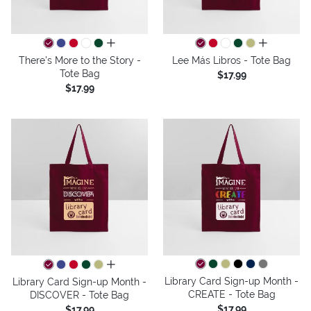
all colors
all colors
There's More to the Story -
Lee Más Libros - Tote Bag
Tote Bag
$17.99
$17.99
all colors
Library Card Sign-up Month -
Library Card Sign-up Month -
CREATE - Tote Bag
DISCOVER - Tote Bag
$17.99
$17.99