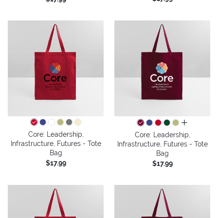
all colors
Core: Leadership,
Core: Leadership,
Infrastructure, Futures - Tote
Infrastructure, Futures - Tote
Bag
Bag
$17.99
$17.99