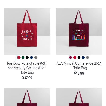
Rainbow Roundtable 50th
ALA Annual Conference 2023
Anniversary Celebration -
- Tote Bag
Tote Bag
$17.99
$17.99