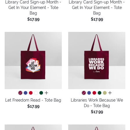
Library Card Sign-up Month -
Library Card Sign-up Month -
Get In Your Element - Tote
Get In Your Element - Tote
Bag
Bag
$17.99
$17.99
all colors
all colors
Let Freedom Read - Tote Bag
Libraries Work Because We
Do - Tote Bag
$17.99
$17.99