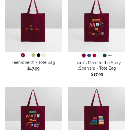
all colors
TeenTober® - Tote Bag
There's More to the Story
(Spanish) - Tote Bag
$17.99
$17.99