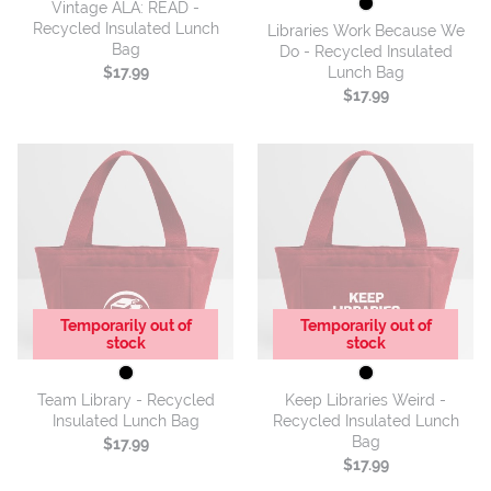
Vintage ALA: READ -
Recycled Insulated Lunch
Libraries Work Because We
Bag
Do - Recycled Insulated
Lunch Bag
$17.99
$17.99
Temporarily out of
Temporarily out of
stock
stock
Team Library - Recycled
Keep Libraries Weird -
Insulated Lunch Bag
Recycled Insulated Lunch
Bag
$17.99
$17.99