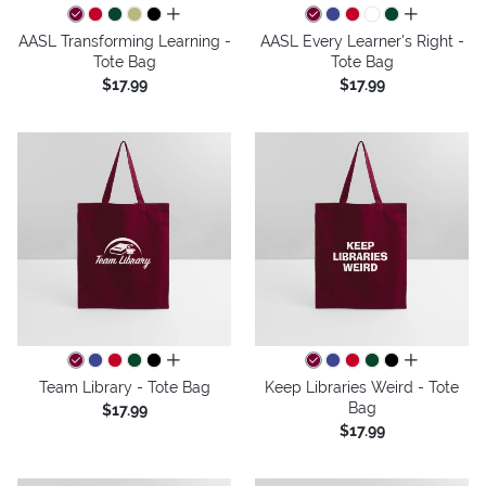
all colors
all colors
AASL Transforming Learning -
AASL Every Learner's Right -
Tote Bag
Tote Bag
$17.99
$17.99
all colors
all colors
Team Library - Tote Bag
Keep Libraries Weird - Tote
Bag
$17.99
$17.99