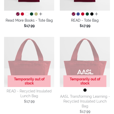
all colors
all colors
Read More Books - Tote Bag
READ - Tote Bag
$17.99
$17.99
Temporarily out of
Temporarily out of
stock
stock
READ - Recycled Insulated
Lunch Bag
AASL Transforming Learning -
Recycled Insulated Lunch
$17.99
Bag
$17.99