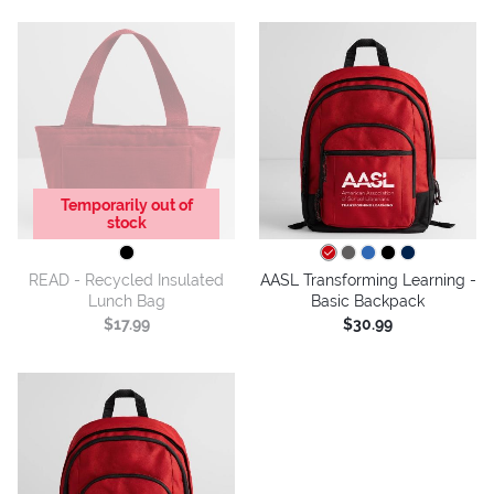
Temporarily out of
stock
READ - Recycled Insulated
AASL Transforming Learning -
Lunch Bag
Basic Backpack
$17.99
$30.99