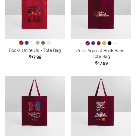
all colors
Books Unite Us - Tote Bag
Unite Against Book Bans -
Tote Bag
$17.99
$17.99