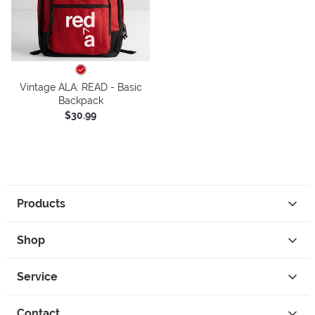
Vintage ALA: READ - Basic
Backpack
$30.99
Products
Shop
Service
Contact