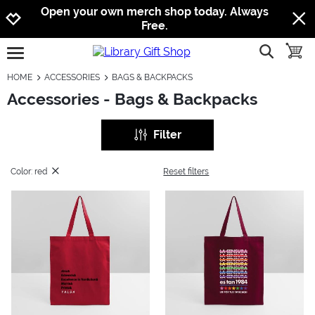
Jump to navigation
Jump to content
Increase contrast
Open your own merch shop today. Always
Free.
show searc
toggle
open burgermenu
HOME
ACCESSORIES
BAGS & BACKPACKS
Accessories - Bags & Backpacks
Filter
Color: red
Reset filters