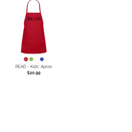
READ - Kids' Apron
$20.99