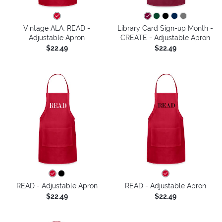
Vintage ALA: READ -
Library Card Sign-up Month -
Adjustable Apron
CREATE - Adjustable Apron
$22.49
$22.49
READ - Adjustable Apron
READ - Adjustable Apron
$22.49
$22.49