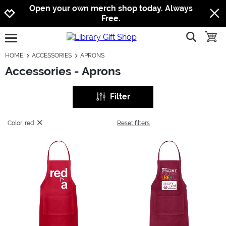
Jump to navigation
Jump to content
Increase contrast
Open your own merch shop today. Always
Free.
show searc
toggle
open burgermenu
HOME
ACCESSORIES
APRONS
Accessories - Aprons
Filter
Color: red
Reset filters