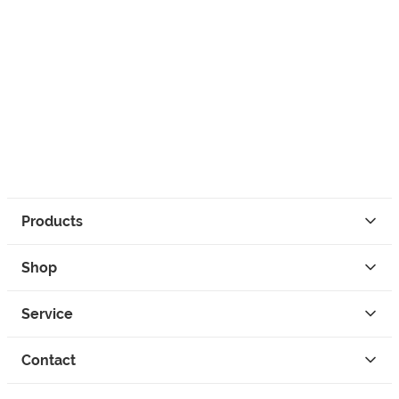
Products
Shop
Service
Contact