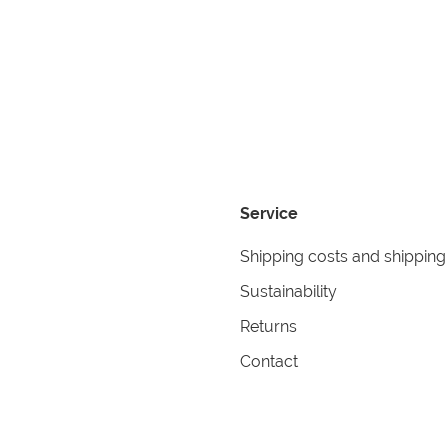
Service
Shipping costs and shipping
Sustainability
Returns
Contact
formation
Help
itions