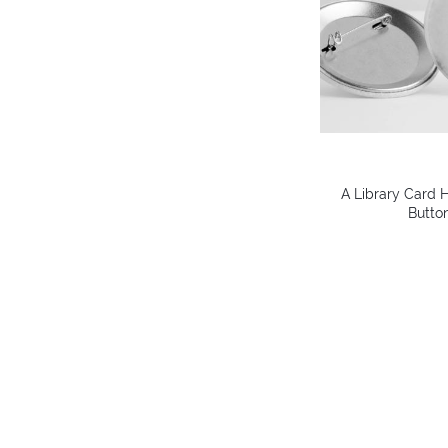
A Library Card H
Button