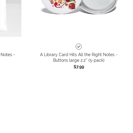
 Notes -
A Library Card Hits All the Right Notes -
Buttons large 2.2'' (5-pack)
$7.99