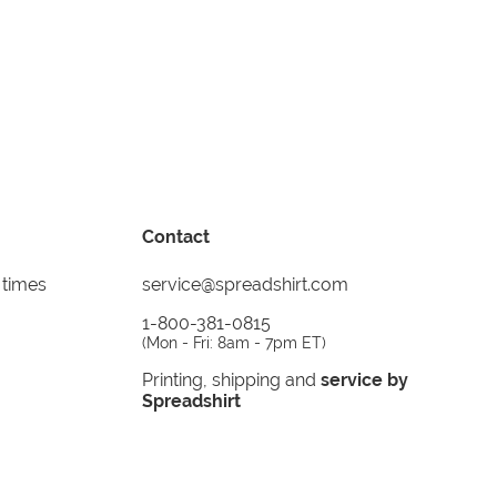
Contact
 times
service@spreadshirt.com
1-800-381-0815
(
Mon - Fri: 8am - 7pm ET
)
Printing, shipping and
service by
Spreadshirt
Not 100% satisfied? Send it back!
30 day
return policy