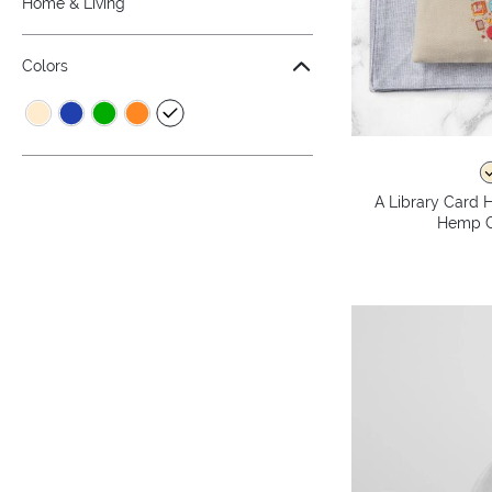
Home & Living
Colors
A Library Card H
Hemp C