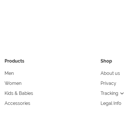
Products
Shop
Men
About us
Women
Privacy
Kids & Babies
Tracking
Accessories
Legal Info
Home & Living
Copyright in
Terms & Cond