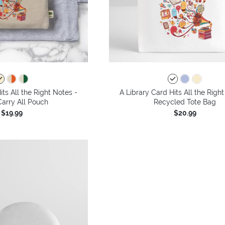
its All the Right Notes -
A Library Card Hits All the Right
arry All Pouch
Recycled Tote Bag
$19.99
$20.99