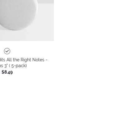
its All the Right Notes -
s 3" ( 5-pack)
$8.49