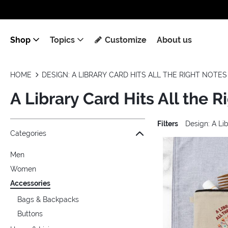
Shop
Topics
Customize
About us
HOME
DESIGN: A LIBRARY CARD HITS ALL THE RIGHT NOTES
A Library Card Hits All the 
Filters
Design: A Lib
Jump to the filter Categories}
Jump to the filter Colors}
Jump to products
Categories
Men
Women
Accessories
Bags & Backpacks
Buttons