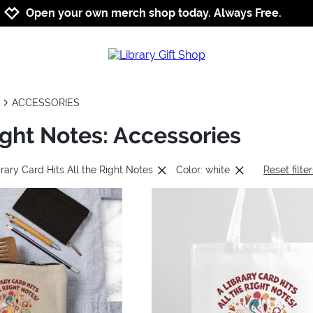
Jump to navigation
Jump to content
Increase contrast
Open your own merch shop today. Always Free.
ACCESSORIES
Right Notes: Accessories
rary Card Hits All the Right Notes
Color: white
Reset filte