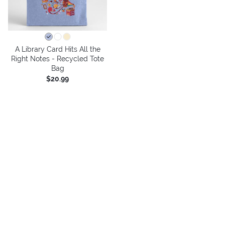
A Library Card Hits All the
Right Notes - Recycled Tote
Bag
$20.99