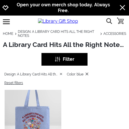
Jump to navigation
Jump to content
Increase contrast
Open your own merch shop today. Always
Free.
show searc
toggle
open burgermenu
DESIGN: A LIBRARY CARD HITS ALL THE RIGHT
HOME
ACCESSORIES
NOTES
A Library Card Hits All the Right Notes: Accessories
Filter
Design: A Library Card Hits All the Right Notes
Color: blue
Reset filters