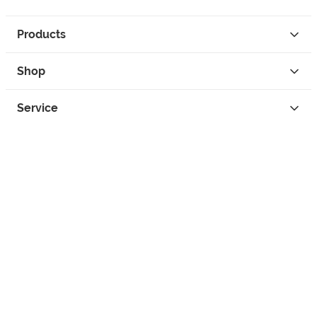
Products
Shop
Service
Contact
Privacy
Legal Info