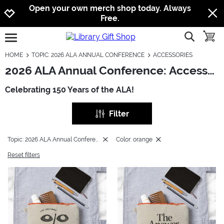
Jump to navigation
Jump to content
Increase contrast
Open your own merch shop today. Always
Free.
show searc
toggle
open burgermenu
HOME
TOPIC: 2026 ALA ANNUAL CONFERENCE
ACCESSORIES
2026 ALA Annual Conference: Accessories
Celebrating 150 Years of the ALA!
Filter
Topic: 2026 ALA Annual Conference
Color: orange
Reset filters