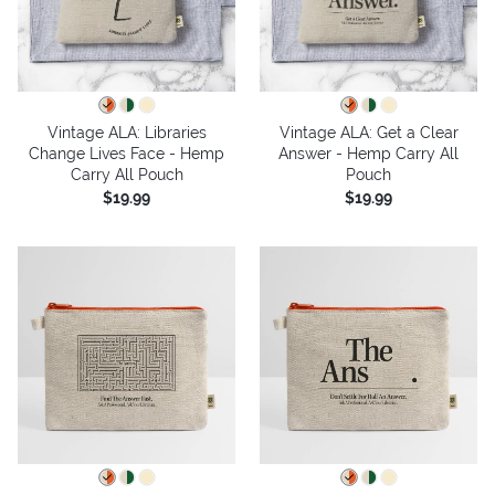
Vintage ALA: Libraries
Vintage ALA: Get a Clear
Change Lives Face - Hemp
Answer - Hemp Carry All
Carry All Pouch
Pouch
$19.99
$19.99