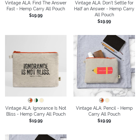
Vintage ALA: Find The Answer
Vintage ALA: Don't Settle for
Fast - Hemp Carry All Pouch
Half an Answer - Hemp Carry
All Pouch
$19.99
$19.99
Vintage ALA: Ignorance Is Not
Vintage ALA: Pencil - Hemp
Bliss - Hemp Carry All Pouch
Carry All Pouch
$19.99
$19.99