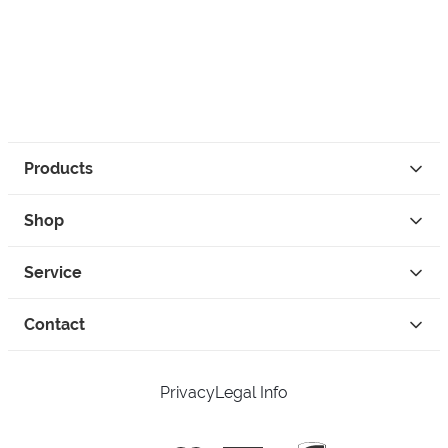
Products
Shop
Service
Contact
Privacy
Legal Info