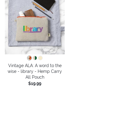
Vintage ALA: A word to the
wise - library - Hemp Carry
All Pouch
$19.99