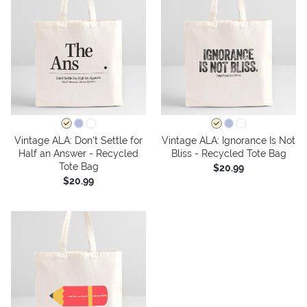
Vintage ALA: Don't Settle for
Vintage ALA: Ignorance Is Not
Half an Answer - Recycled
Bliss - Recycled Tote Bag
Tote Bag
$20.99
$20.99