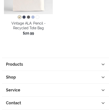
Vintage ALA: Pencil -
Recycled Tote Bag
$20.99
Products
Shop
Service
Contact