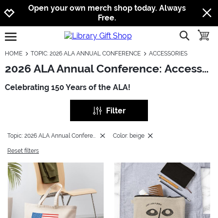
Jump to navigation
Jump to content
Increase contrast
Open your own merch shop today. Always
Free.
show searc
toggle
open burgermenu
HOME
TOPIC: 2026 ALA ANNUAL CONFERENCE
ACCESSORIES
2026 ALA Annual Conference: Accessories
Celebrating 150 Years of the ALA!
Filter
Topic: 2026 ALA Annual Conference
Color: beige
Reset filters