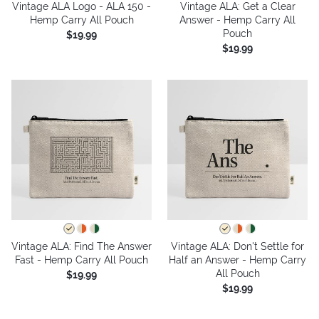
Vintage ALA Logo - ALA 150 -
Vintage ALA: Get a Clear
Hemp Carry All Pouch
Answer - Hemp Carry All
Pouch
$19.99
$19.99
Vintage ALA: Find The Answer
Vintage ALA: Don't Settle for
Fast - Hemp Carry All Pouch
Half an Answer - Hemp Carry
All Pouch
$19.99
$19.99