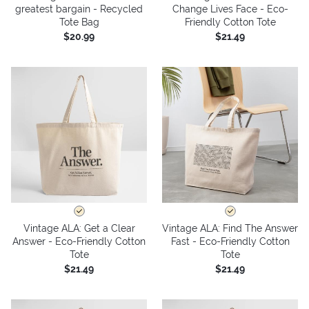
greatest bargain - Recycled
Change Lives Face - Eco-
Tote Bag
Friendly Cotton Tote
$20.99
$21.49
Vintage ALA: Get a Clear
Vintage ALA: Find The Answer
Answer - Eco-Friendly Cotton
Fast - Eco-Friendly Cotton
Tote
Tote
$21.49
$21.49