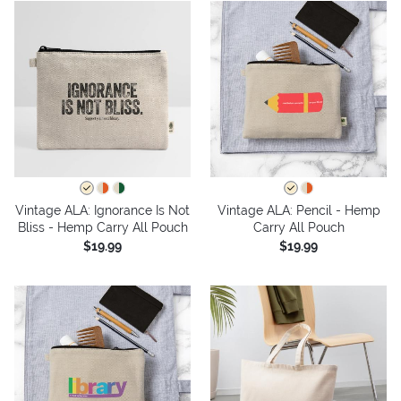
Vintage ALA: Ignorance Is Not
Vintage ALA: Pencil - Hemp
Bliss - Hemp Carry All Pouch
Carry All Pouch
$19.99
$19.99