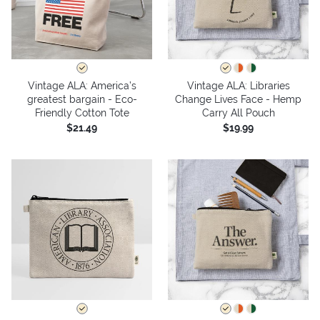
Vintage ALA: America’s
Vintage ALA: Libraries
greatest bargain - Eco-
Change Lives Face - Hemp
Friendly Cotton Tote
Carry All Pouch
$21.49
$19.99