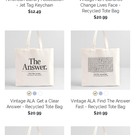
- Jet Tag Keychain
Change Lives Face -
Recycled Tote Bag
$12.49
$20.99
Vintage ALA: Get a Clear
Vintage ALA: Find The Answer
Answer - Recycled Tote Bag
Fast - Recycled Tote Bag
$20.99
$20.99