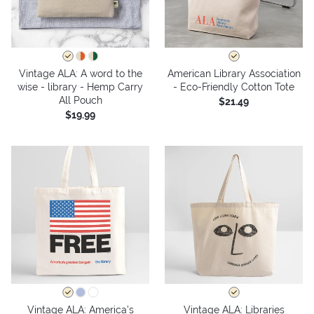
Vintage ALA: A word to the
American Library Association
wise - library - Hemp Carry
- Eco-Friendly Cotton Tote
All Pouch
$21.49
$19.99
Vintage ALA: America’s
Vintage ALA: Libraries