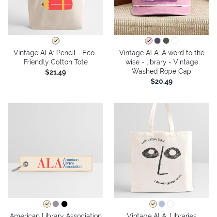
Vintage ALA: Pencil - Eco-
Vintage ALA: A word to the
Friendly Cotton Tote
wise - library - Vintage
Washed Rope Cap
$21.49
$20.49
American Library Association
Vintage ALA: Libraries