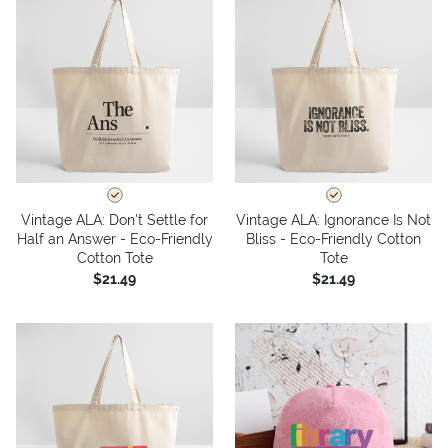
Vintage ALA: Don't Settle for
Vintage ALA: Ignorance Is Not
Half an Answer - Eco-Friendly
Bliss - Eco-Friendly Cotton
Cotton Tote
Tote
$21.49
$21.49