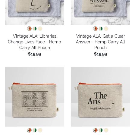
Vintage ALA: Libraries
Vintage ALA: Get a Clear
Change Lives Face - Hemp
Answer - Hemp Carry All
Carry All Pouch
Pouch
$19.99
$19.99