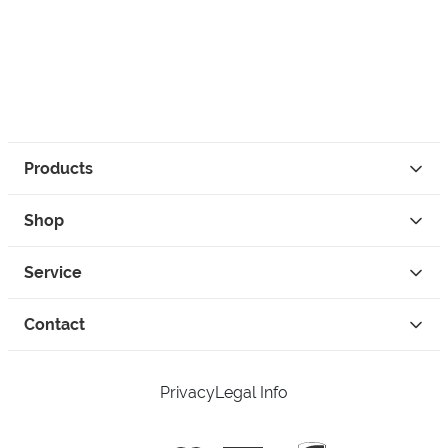
Products
Shop
Service
Contact
Privacy
Legal Info