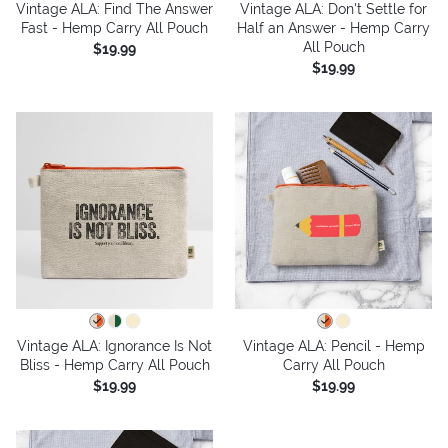
Vintage ALA: Find The Answer
Vintage ALA: Don't Settle for
Fast - Hemp Carry All Pouch
Half an Answer - Hemp Carry
All Pouch
$19.99
$19.99
Vintage ALA: Ignorance Is Not
Vintage ALA: Pencil - Hemp
Bliss - Hemp Carry All Pouch
Carry All Pouch
$19.99
$19.99