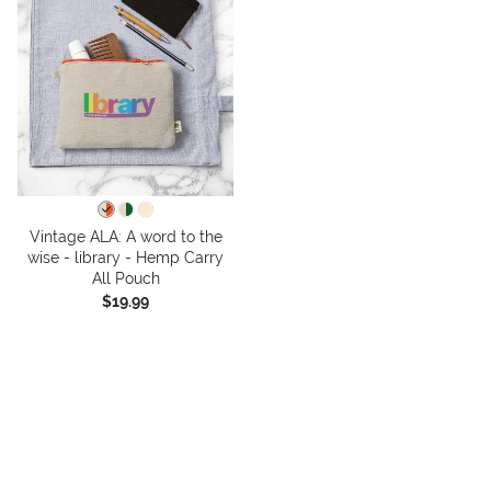
Vintage ALA: A word to the
wise - library - Hemp Carry
All Pouch
$19.99