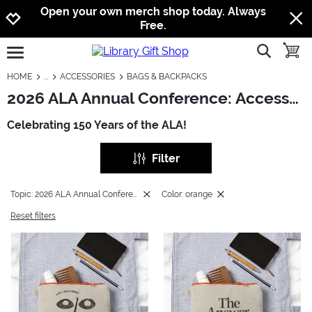
Jump to navigation
Jump to content
Increase contrast
Open your own merch shop today. Always
Free.
show searc
toggle
open burgermenu
HOME
ACCESSORIES
BAGS & BACKPACKS
2026 ALA Annual Conference: Accessories - Bags & Backpacks
Celebrating 150 Years of the ALA!
Filter
Topic: 2026 ALA Annual Conference
Color: orange
Reset filters