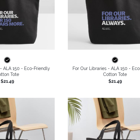
 - ALA 150 - Eco-Friendly
For Our Libraries - ALA 150 - Eco
tton Tote
Cotton Tote
$21.49
$21.49