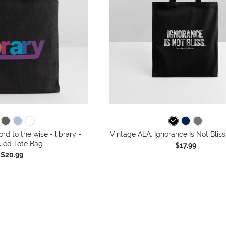
rd to the wise - library -
Vintage ALA: Ignorance Is Not Bliss
led Tote Bag
$17.99
$20.99