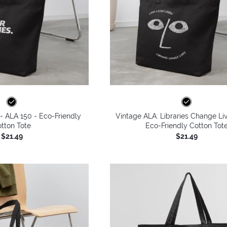
 - ALA 150 - Eco-Friendly
Vintage ALA: Libraries Change Li
tton Tote
Eco-Friendly Cotton Tot
$21.49
$21.49