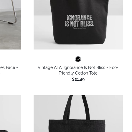
ves Face -
Vintage ALA: Ignorance Is Not Bliss - Eco-
e
Friendly Cotton Tote
$21.49