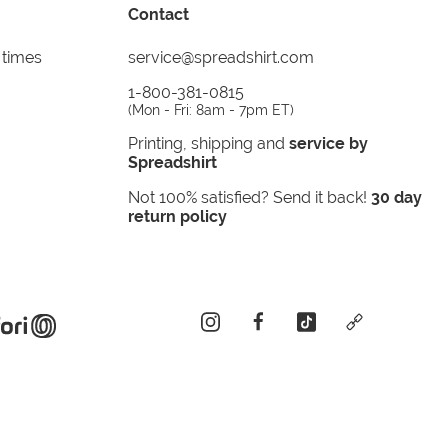
Contact
 times
service@spreadshirt.com
1-800-381-0815
(
Mon - Fri: 8am - 7pm ET
)
Printing, shipping and
service by
Spreadshirt
Not 100% satisfied? Send it back!
30 day
return policy
instagram
facebook
tiktok
custom