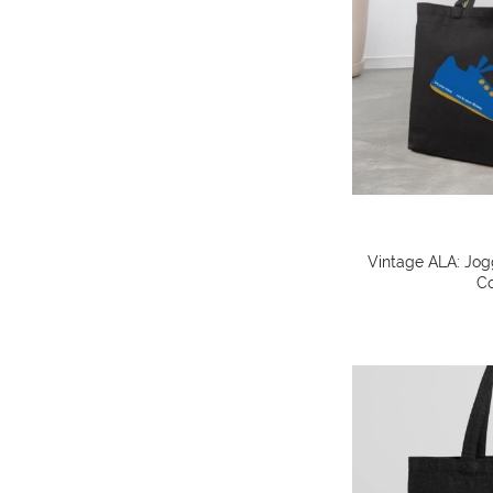
Vintage ALA: Jog
Co