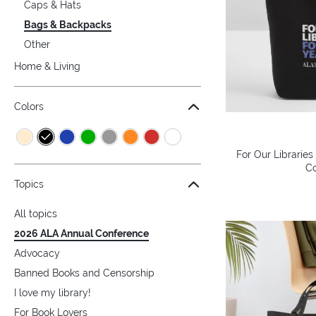
Caps & Hats
Bags & Backpacks
Other
Home & Living
Colors
For Our Libraries
Co
Topics
All topics
2026 ALA Annual Conference
Advocacy
Banned Books and Censorship
I love my library!
For Book Lovers