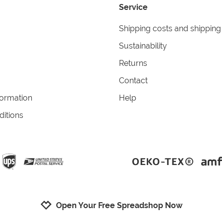
Service
Shipping costs and shipping
Sustainability
Returns
Contact
formation
Help
itions
Open Your Free Spreadshop Now