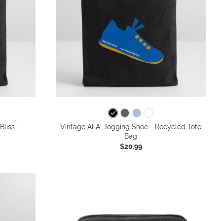
Bliss -
Vintage ALA: Jogging Shoe - Recycled Tote
Bag
$20.99