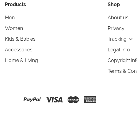
Products
Shop
Men
About us
Women
Privacy
Kids & Babies
Tracking
Accessories
Legal Info
Home & Living
Copyright in
Terms & Cond