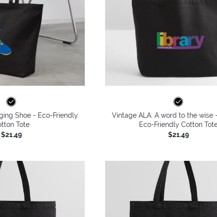
ging Shoe - Eco-Friendly
Vintage ALA: A word to the wise -
tton Tote
Eco-Friendly Cotton Tot
$21.49
$21.49