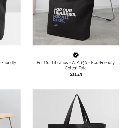
-Friendly
For Our Libraries - ALA 150 - Eco-Friendly
Cotton Tote
$21.49