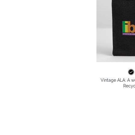
Vintage ALA: A wo
Recyc