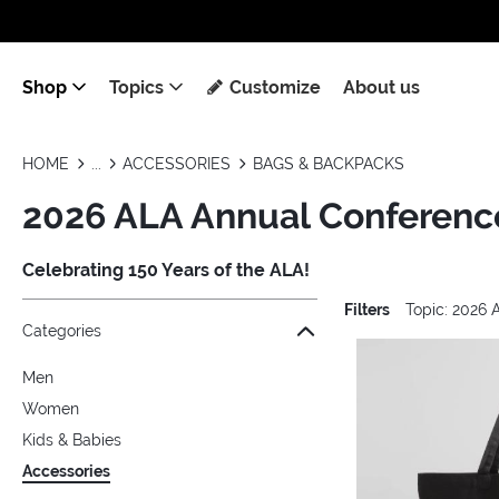
Shop
Topics
Customize
About us
HOME
ACCESSORIES
BAGS & BACKPACKS
2026 ALA Annual Conference
Celebrating 150 Years of the ALA!
Filters
Topic: 2026
Jump to the filter Categories}
Jump to the filter Colors}
Jump to the filter Topics}
Jump to products
Categories
Men
Women
Kids & Babies
Accessories