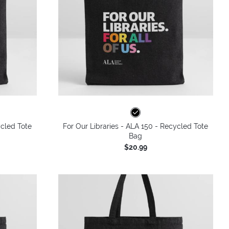
ycled Tote
For Our Libraries - ALA 150 - Recycled Tote
Bag
$20.99