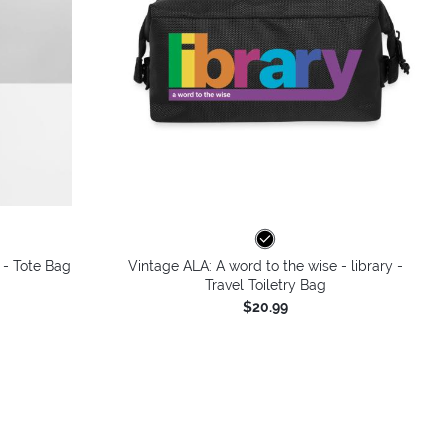
 - Tote Bag
Vintage ALA: A word to the wise - library -
Travel Toiletry Bag
$20.99