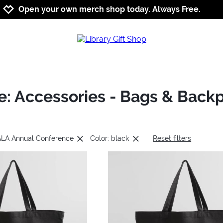
Jump to navigation
Jump to content
Increase contrast
Open your own merch shop today. Always Free.
: Accessories - Bags & Back
 ALA Annual Conference
Color: black
Reset filters