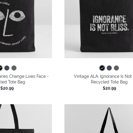
aries Change Lives Face -
Vintage ALA: Ignorance Is Not 
led Tote Bag
Recycled Tote Bag
$20.99
$20.99