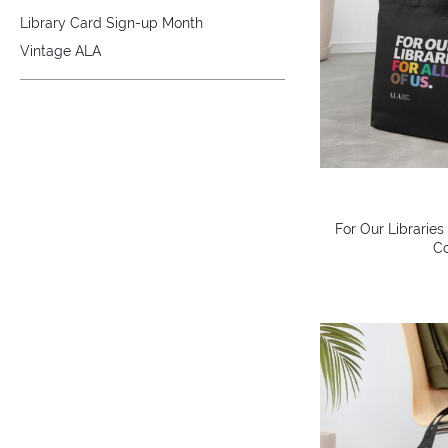
Library Card Sign-up Month
Vintage ALA
For Our Libraries
Co