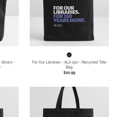
 library -
For Our Libraries - ALA 150 - Recycled Tote
e
Bag
$20.99