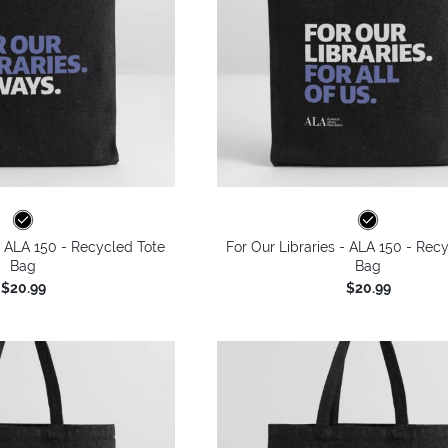
 - ALA 150 - Recycled Tote
For Our Libraries - ALA 150 - Rec
Bag
Bag
$20.99
$20.99