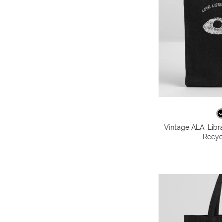
Vintage ALA: Libr
Recyc