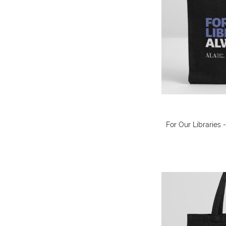
For Our Libraries