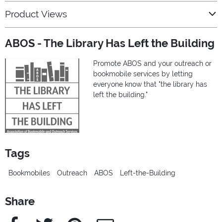
Product Views
ABOS - The Library Has Left the Building
Promote ABOS and your outreach or
bookmobile services by letting
everyone know that "the library has
left the building."
Tags
Bookmobiles
Outreach
ABOS
Left-the-Building
Share
Facebook
Twitter
Pinterest
e-Mail