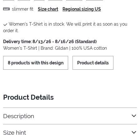
slimmer fit
Size chart
Regional sizing US
Women's T-Shirt is in stock. We will print it as soon as you
order it.
Delivery time: 8/13/26 - 8/16/26 (Standard)
Women's T-Shirt | Brand: Gildan | 100% USA cotton
8 products with this design
Product details
Product Details
Description
Size hint