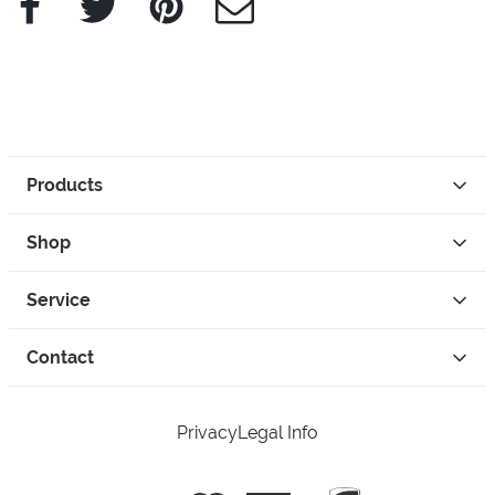
Products
Shop
Service
Contact
Privacy
Legal Info