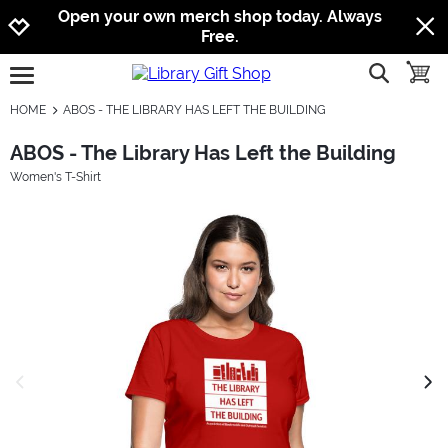
Jump to navigation
Jump to content
Increase contrast
Open your own merch shop today. Always
Free.
show searc
toggle
open burgermenu
HOME
ABOS - THE LIBRARY HAS LEFT THE BUILDING
ABOS - The Library Has Left the Building
Women's T-Shirt
previous image
next