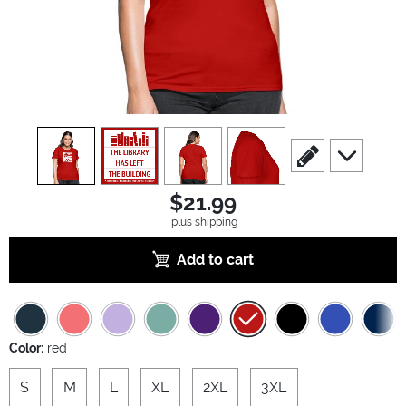
view
1
view
2
view
3
view
4
scroll to edit slide
scroll to ad
$21.99
plus shipping
Add to cart
Color:
red
S
M
L
XL
2XL
3XL