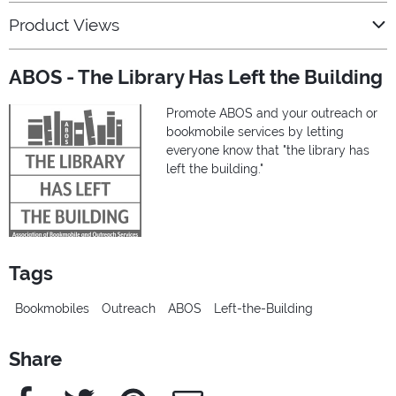
Product Views
ABOS - The Library Has Left the Building
Promote ABOS and your outreach or
bookmobile services by letting
everyone know that "the library has
left the building."
Tags
Bookmobiles
Outreach
ABOS
Left-the-Building
Share
Facebook
Twitter
Pinterest
e-Mail