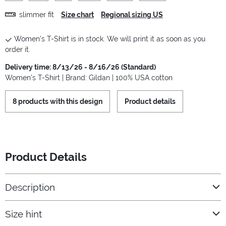
slimmer fit
Size chart
Regional sizing US
Women's T-Shirt is in stock. We will print it as soon as you
order it.
Delivery time: 8/13/26 - 8/16/26 (Standard)
Women's T-Shirt | Brand: Gildan | 100% USA cotton
8 products with this design
Product details
Product Details
Description
Size hint