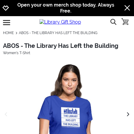
Jump to navigation
Jump to content
Increase contrast
Open your own merch shop today. Always
Free.
show searc
toggle
open burgermenu
HOME
ABOS - THE LIBRARY HAS LEFT THE BUILDING
ABOS - The Library Has Left the Building
Women's T-Shirt
previous image
next