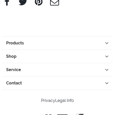
Products
Shop
Service
Contact
Privacy
Legal Info