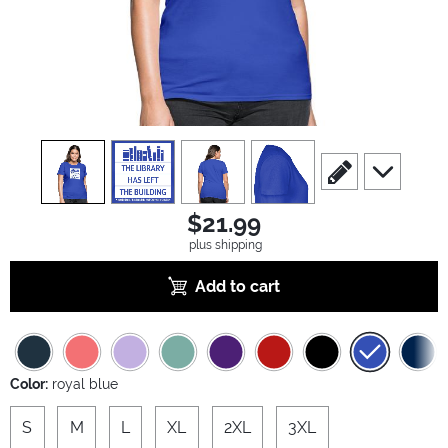
view
1
view
2
view
3
view
4
scroll to edit slide
scroll to ad
$21.99
plus shipping
Add to cart
Color:
royal blue
S
M
L
XL
2XL
3XL