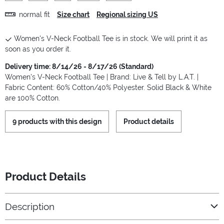
normal fit
Size chart
Regional sizing US
Women's V-Neck Football Tee is in stock. We will print it as
soon as you order it.
Delivery time: 8/14/26 - 8/17/26 (Standard)
Women's V-Neck Football Tee | Brand: Live & Tell by L.A.T. |
Fabric Content: 60% Cotton/40% Polyester. Solid Black & White
are 100% Cotton.
9 products with this design
Product details
Product Details
Description