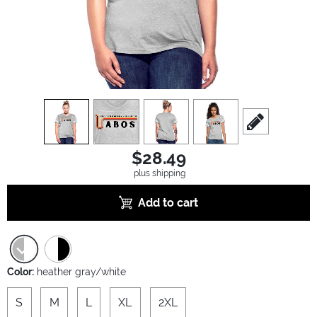
view
1
view
2
view
3
view
4
scroll to edit sl
$28.49
plus shipping
Add to cart
Color:
heather gray/white
S
M
L
XL
2XL