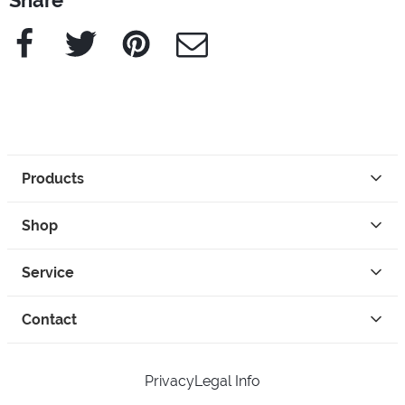
Share
Facebook
Twitter
Pinterest
e-Mail
Products
Shop
Service
Contact
Privacy
Legal Info