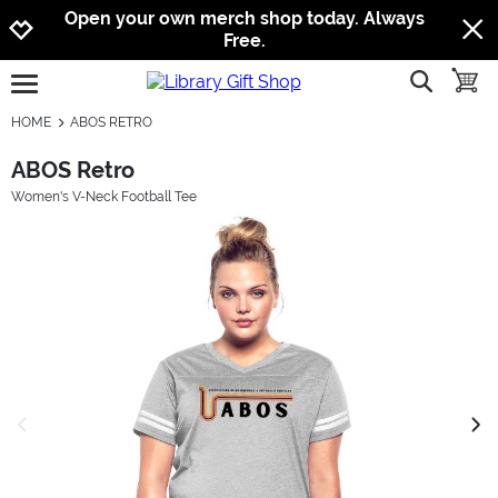
Jump to navigation
Jump to content
Increase contrast
Open your own merch shop today. Always
Free.
show searc
toggle
open burgermenu
HOME
ABOS RETRO
ABOS Retro
Women's V-Neck Football Tee
previous image
next