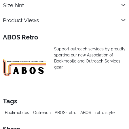
Size hint
Product Views
ABOS Retro
Support outreach services by proudly
sporting our new Association of
Bookmobile and Outreach Services
gear.
Tags
Bookmobiles
Outreach
ABOS-retro
ABOS
retro style