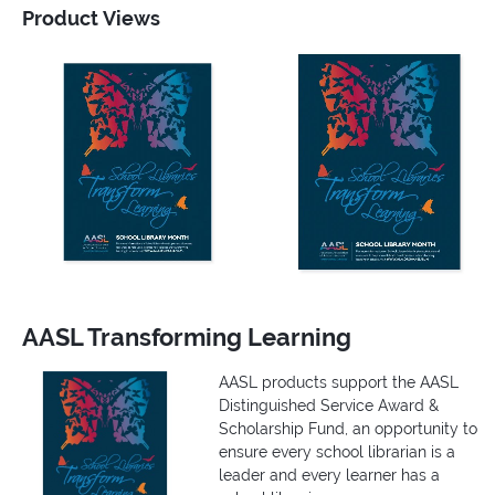
Product Views
AASL Transforming Learning
AASL products support the AASL
Distinguished Service Award &
Scholarship Fund, an opportunity to
ensure every school librarian is a
leader and every learner has a