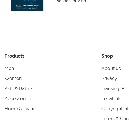
school librarian.
Products
Shop
Men
About us
Women
Privacy
Kids & Babies
Tracking
Accessories
Legal Info
Home & Living
Copyright in
Terms & Cond