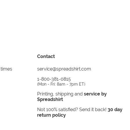
Contact
 times
service@spreadshirt.com
1-800-381-0815
(
Mon - Fri: 8am - 7pm ET
)
Printing, shipping and
service by
Spreadshirt
Not 100% satisfied? Send it back!
30 day
return policy