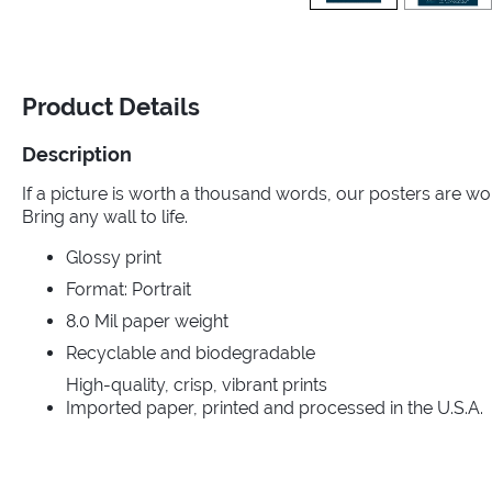
Product Details
Description
If a picture is worth a thousand words, our posters are wo
Bring any wall to life.
Glossy print
Format: Portrait
8.0 Mil paper weight
Recyclable and biodegradable
High-quality, crisp, vibrant prints
Imported paper, printed and processed in the U.S.A.