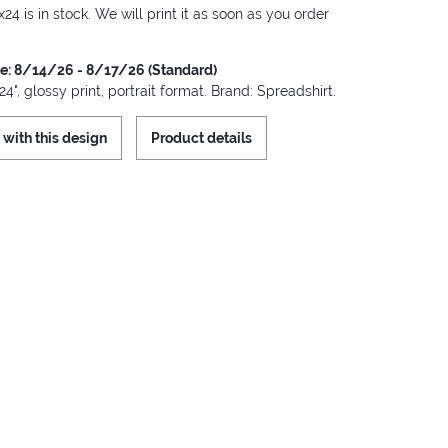
x24 is in stock. We will print it as soon as you order
me: 8/14/26 - 8/17/26 (Standard)
24", glossy print, portrait format. Brand: Spreadshirt.
 with this design
Product details