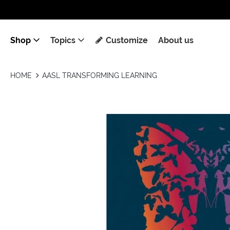
Shop
Topics
Customize
About us
HOME
AASL TRANSFORMING LEARNING