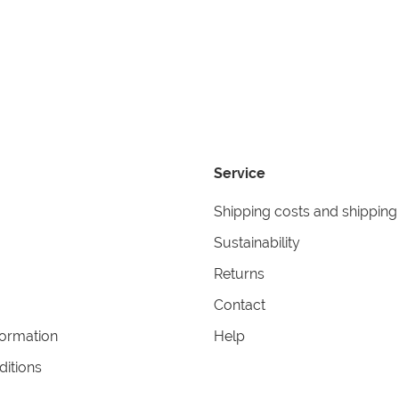
Service
Shipping costs and shipping
Sustainability
Returns
Contact
formation
Help
itions