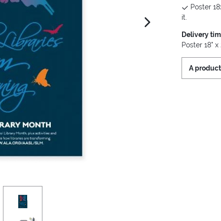
Poster 18
it.
next image
Delivery ti
Poster 18" x 
A product
view
3