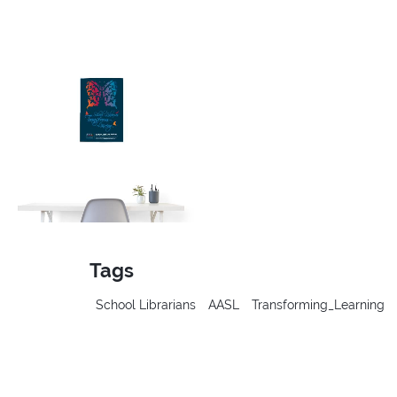
Tags
School Librarians
AASL
Transforming_Learning