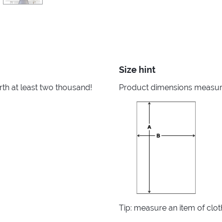
Size hint
rth at least two thousand!
Product dimensions measured
Tip: measure an item of clo