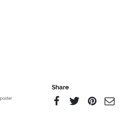
Share
Facebook
Twitter
Pinterest
e-Mail
poster