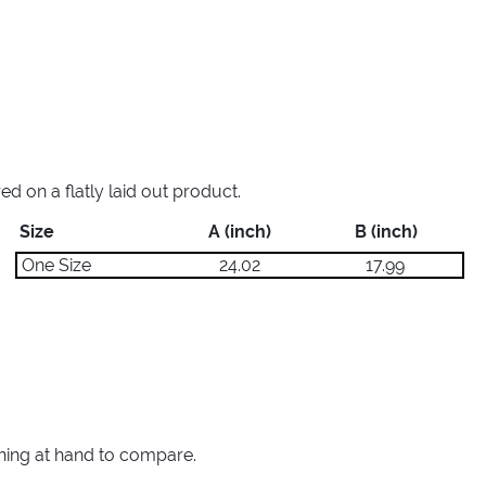
 on a flatly laid out product.
Size
A (inch)
B (inch)
One Size
24.02
17.99
thing at hand to compare.