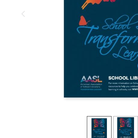
previous image
view
1
view
2