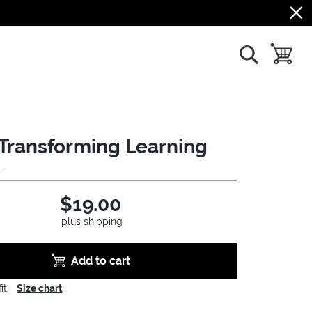
show search
toggle b
Transforming Learning
4
$19.00
plus shipping
Add to cart
it
Size chart