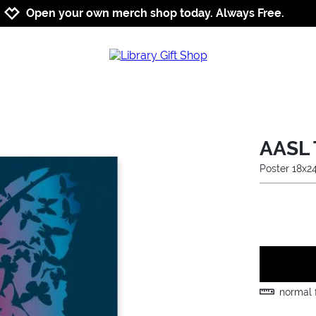
Jump to navigation
Jump to content
Increase contrast
Open your own merch shop today. Always Free.
AASL 
Poster 18x2
normal f