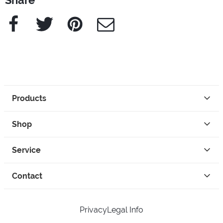
Share
Facebook
Twitter
Pinterest
e-Mail
Products
Shop
Service
Contact
Privacy
Legal Info