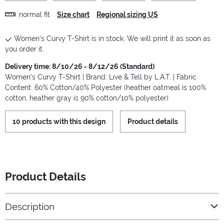
normal fit
Size chart
Regional sizing US
Women's Curvy T-Shirt is in stock. We will print it as soon as
you order it.
Delivery time: 8/10/26 - 8/12/26 (Standard)
Women’s Curvy T-Shirt | Brand: Live & Tell by L.A.T. | Fabric
Content: 60% Cotton/40% Polyester (heather oatmeal is 100%
cotton, heather gray is 90% cotton/10% polyester)
10 products with this design
Product details
Product Details
Description