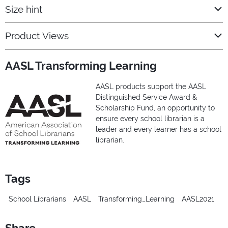
Size hint
Product Views
AASL Transforming Learning
AASL products support the AASL
Distinguished Service Award &
Scholarship Fund, an opportunity to
ensure every school librarian is a
leader and every learner has a school
librarian.
Tags
School Librarians
AASL
Transforming_Learning
AASL2021