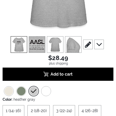
view
1
view
2
view
3
view
4
scroll to edit slide
scroll to ad
$28.49
plus shipping
Add to cart
Color:
heather gray
1 (14-16)
2 (18-20)
3 (22-24)
4 (26-28)