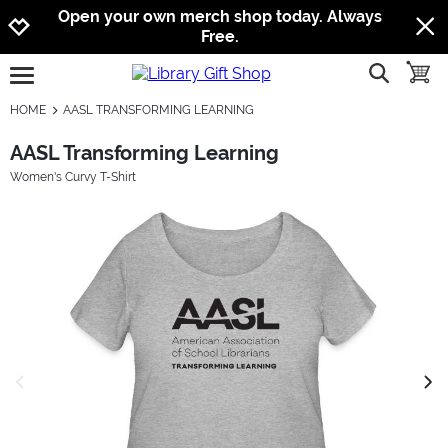
Jump to navigation
Jump to content
Increase contrast
Open your own merch shop today. Always
Free.
show searc
toggle
open burgermenu
HOME
AASL TRANSFORMING LEARNING
AASL Transforming Learning
Women's Curvy T-Shirt
previous image
next