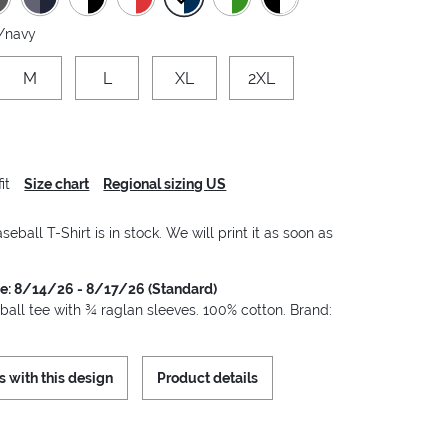
/navy
M
L
XL
2XL
it
Size chart
Regional sizing US
seball T-Shirt is in stock. We will print it as soon as
me: 8/14/26 - 8/17/26 (Standard)
ball tee with ¾ raglan sleeves. 100% cotton. Brand:
s with this design
Product details