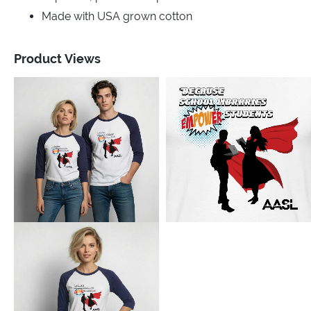
Made with USA grown cotton
Product Views