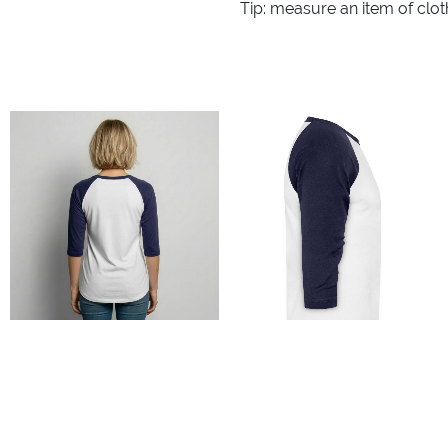
Tip: measure an item of clo