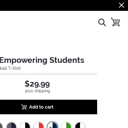
show search
toggle b
Empowering Students
ball T-Shirt
$29.99
plus shipping
Add to cart