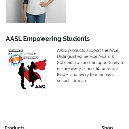
AASL Empowering Students
AASL products support the AASL
Distinguished Service Award &
Scholarship Fund, an opportunity to
ensure every school librarian is a
leader and every learner has a
school librarian.
Products
Shop