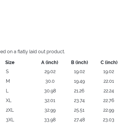
 on a flatly laid out product.
Size
A (inch)
B (inch)
C (inch)
S
29.02
19.02
19.02
M
30.0
19.49
22.01
L
30.98
21.26
22.24
XL
32.01
23.74
22.76
2XL
32.99
25.51
22.99
3XL
33.98
27.48
23.03