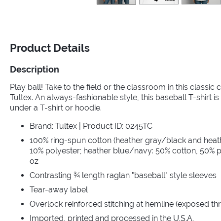
Product Details
Description
Play ball! Take to the field or the classroom in this classic
Tultex. An always-fashionable style, this baseball T-shirt is 
under a T-shirt or hoodie.
Brand: Tultex | Product ID: 0245TC
100% ring-spun cotton (heather gray/black and heat
10% polyester; heather blue/navy: 50% cotton, 50% po
oz
Contrasting ¾ length raglan "baseball" style sleeves
Tear-away label
Overlock reinforced stitching at hemline (exposed th
Imported, printed and processed in the U.S.A.