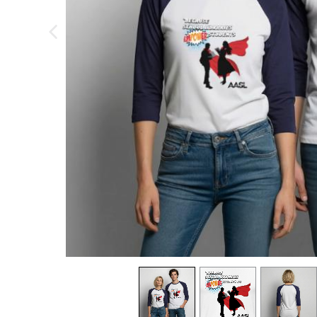
previous image
view
1
view
2
view
3