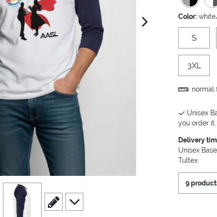
Color:
white
next image
S
3XL
normal f
Unisex Ba
you order it.
Delivery ti
Unisex Base
Tultex.
9 product
view
4
scroll to edit slide
scroll to additional images