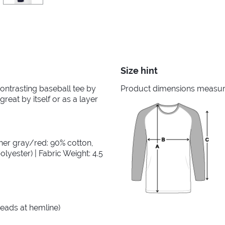
Size hint
 contrasting baseball tee by
Product dimensions measured
great by itself or as a layer
her gray/red: 90% cotton,
lyester) | Fabric Weight: 4.5
reads at hemline)