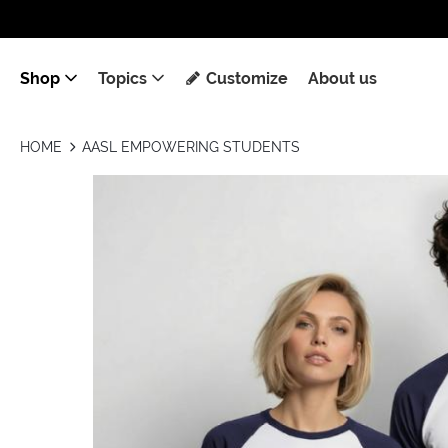
Shop
Topics
Customize
About us
HOME
AASL EMPOWERING STUDENTS