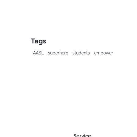
Tags
AASL
superhero
students
empower
Service