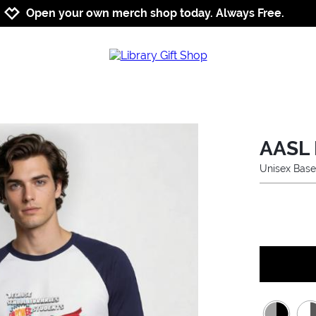
Jump to navigation
Jump to content
Increase contrast
Open your own merch shop today. Always Free.
AASL 
Unisex Base