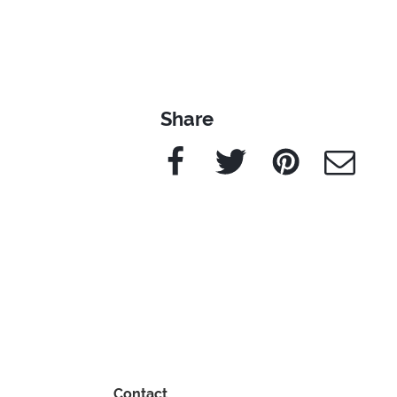
Share
Facebook
Twitter
Pinterest
e-Mail
Contact