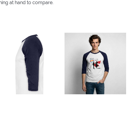
thing at hand to compare.