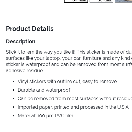
Product Details
Description
Stick it to ‘em the way you like it! This sticker is made of dur
surfaces like your laptop, your car, furniture and any kin
sticker is waterproof and can be removed from most surf
adhesive residue.
Vinyl stickers with outline cut, easy to remove
Durable and waterproof
Can be removed from most surfaces without residue 
Imported paper, printed and processed in the U.S.A.
Material: 100 µm PVC film