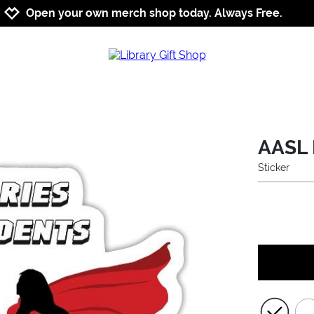
Jump to navigation
Jump to content
Increase contrast
Open your own merch shop today. Always Free.
AASL 
Sticker