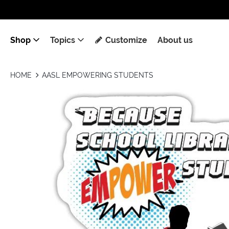
Shop
Topics
Customize
About us
HOME
AASL EMPOWERING STUDENTS