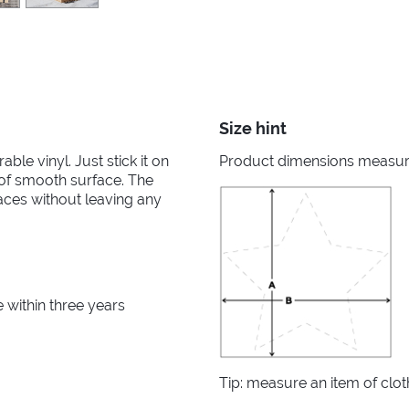
Size hint
able vinyl. Just stick it on
Product dimensions measured
d of smooth surface. The
aces without leaving any
within three years
Tip: measure an item of clo