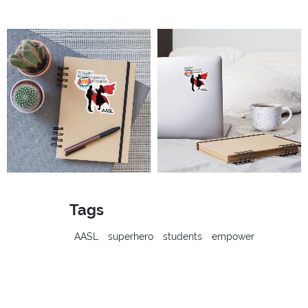
Tags
AASL
superhero
students
empower