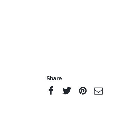
Share
Facebook
Twitter
Pinterest
e-Mail