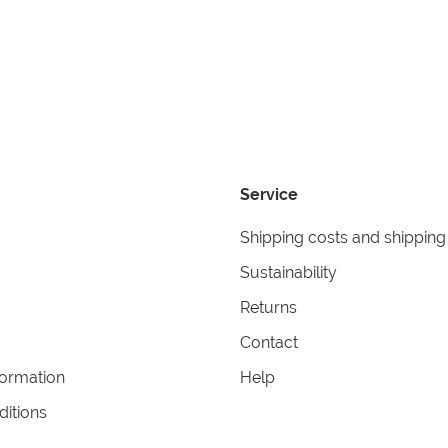
Service
Shipping costs and shipping
Sustainability
Returns
Contact
formation
Help
itions