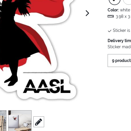
Color:
white
next image
3.98 x 3
Sticker is
Delivery ti
Sticker made
9 product
view
4
scroll to edit slide