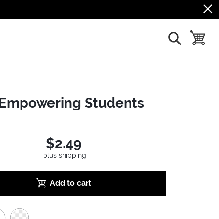
show search
toggle b
Empowering Students
$2.49
plus shipping
Add to cart