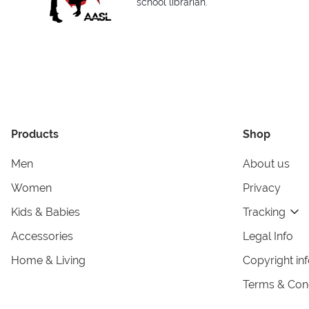
school librarian.
Products
Shop
Men
About us
Women
Privacy
Kids & Babies
Tracking
Accessories
Legal Info
Home & Living
Copyright in
Terms & Cond