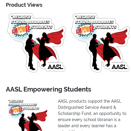
Product Views
AASL Empowering Students
AASL products support the AASL
Distinguished Service Award &
Scholarship Fund, an opportunity to
ensure every school librarian is a
leader and every learner has a