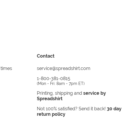
Contact
 times
service@spreadshirt.com
1-800-381-0815
(
Mon - Fri: 8am - 7pm ET
)
Printing, shipping and
service by
Spreadshirt
Not 100% satisfied? Send it back!
30 day
return policy