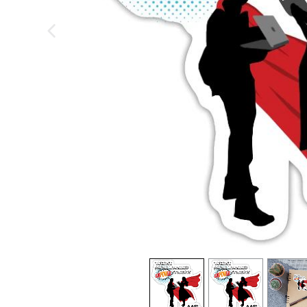
previous image
view
1
view
2
view
3