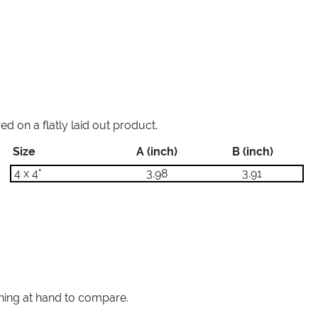
 on a flatly laid out product.
Size
A (inch)
B (inch)
4 x 4"
3.98
3.91
thing at hand to compare.