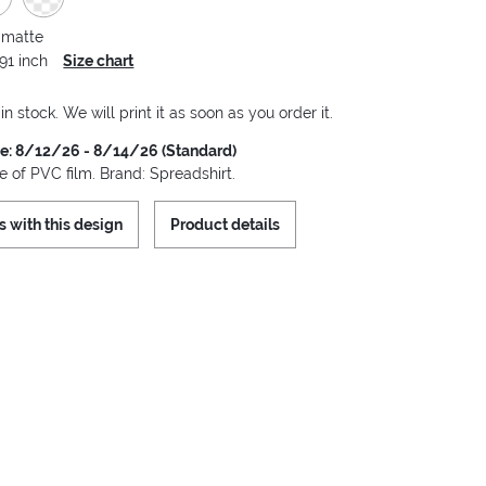
 matte
.91 inch
Size chart
 in stock. We will print it as soon as you order it.
me: 8/12/26 - 8/14/26 (Standard)
 of PVC film. Brand: Spreadshirt.
s with this design
Product details