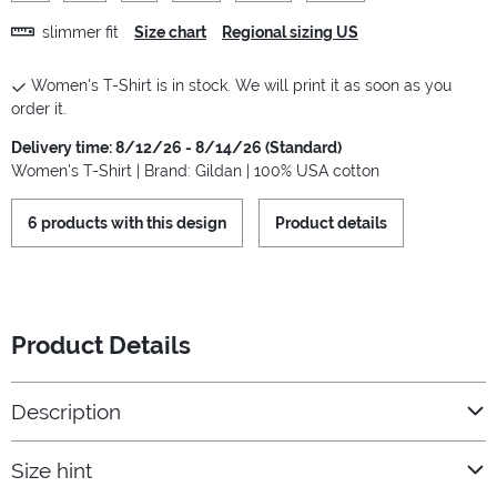
slimmer fit
Size chart
Regional sizing US
Women's T-Shirt is in stock. We will print it as soon as you
order it.
Delivery time: 8/12/26 - 8/14/26 (Standard)
Women's T-Shirt | Brand: Gildan | 100% USA cotton
6 products with this design
Product details
Product Details
Description
Size hint