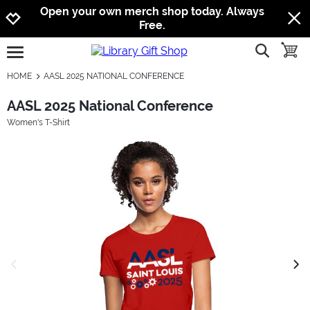
Jump to navigation
Jump to content
Increase contrast
Open your own merch shop today. Always
Free.
show searc
toggle
open burgermenu
HOME
AASL 2025 NATIONAL CONFERENCE
AASL 2025 National Conference
Women's T-Shirt
previous image
next