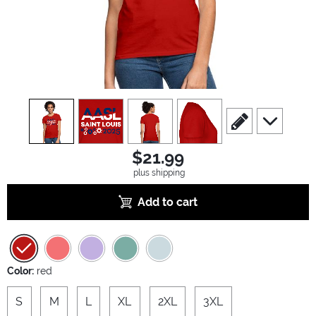
view
1
view
2
view
3
view
4
scroll to edit slide
scroll to ad
$21.99
plus shipping
Add to cart
Color:
red
S
M
L
XL
2XL
3XL