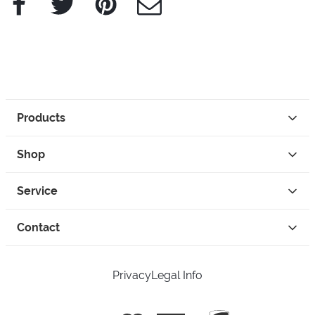
Products
Shop
Service
Contact
Privacy
Legal Info