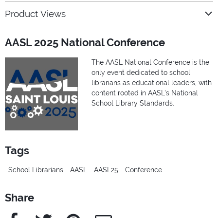
Product Views
AASL 2025 National Conference
The AASL National Conference is the
only event dedicated to school
librarians as educational leaders, with
content rooted in AASL's National
School Library Standards.
Tags
School Librarians
AASL
AASL25
Conference
Share
Facebook
Twitter
Pinterest
e-Mail