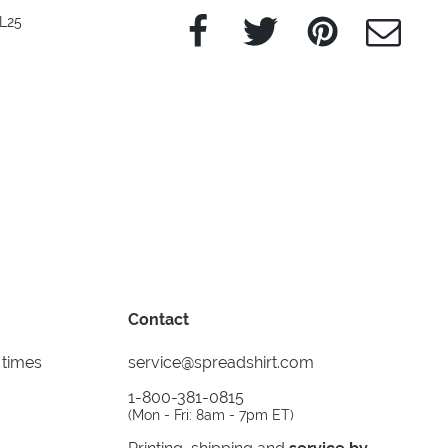
Facebook
Twitter
Pinterest
e-Mail
L25
Contact
 times
service@spreadshirt.com
1-800-381-0815
(
Mon - Fri: 8am - 7pm ET
)