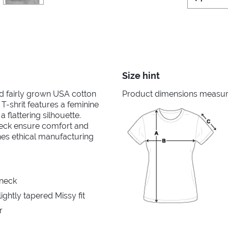
Size hint
nd fairly grown USA cotton
Product dimensions measured
 T-shrit features a feminine
 flattering silhouette.
neck ensure comfort and
ines ethical manufacturing
 neck
ghtly tapered Missy fit
r