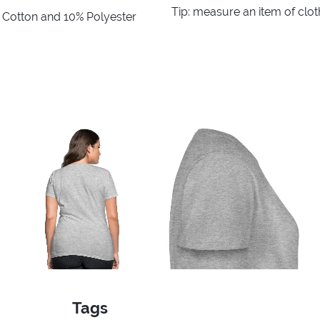
Tip: measure an item of clo
% Cotton and 10% Polyester
Tags