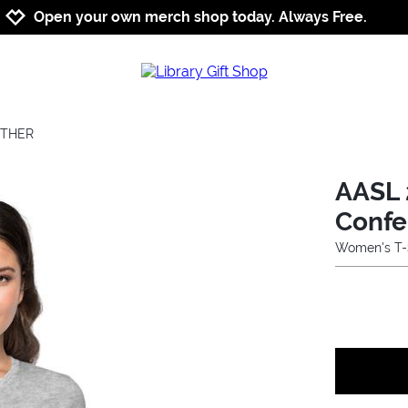
Jump to navigation
Jump to content
Increase contrast
Open your own merch shop today. Always Free.
ETHER
AASL 
Confe
Women's T-