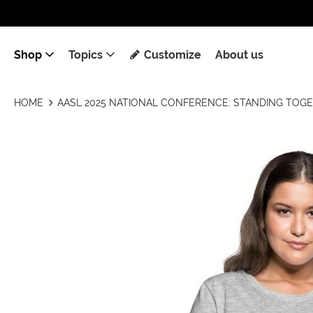
Shop
Topics
Customize
About us
HOME
AASL 2025 NATIONAL CONFERENCE: STANDING TOG