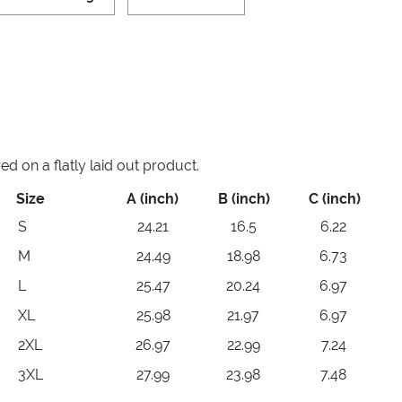
 on a flatly laid out product.
Size
A (inch)
B (inch)
C (inch)
S
24.21
16.5
6.22
M
24.49
18.98
6.73
L
25.47
20.24
6.97
XL
25.98
21.97
6.97
2XL
26.97
22.99
7.24
3XL
27.99
23.98
7.48