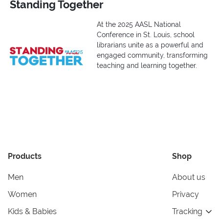
Standing Together
At the 2025 AASL National
Conference in St. Louis, school
librarians unite as a powerful and
engaged community, transforming
teaching and learning together.
Products
Shop
Men
About us
Women
Privacy
Kids & Babies
Tracking