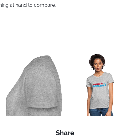
thing at hand to compare.
Share