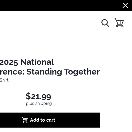
show search
toggle b
2025 National
rence: Standing Together
Shirt
$21.99
plus shipping
Add to cart