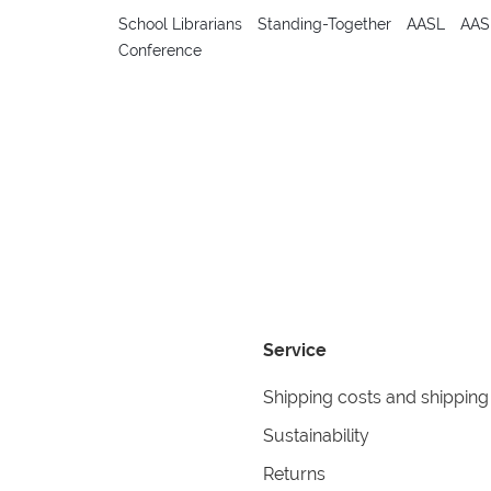
School Librarians
Standing-Together
AASL
AAS
Conference
Service
Shipping costs and shipping
Sustainability
Returns