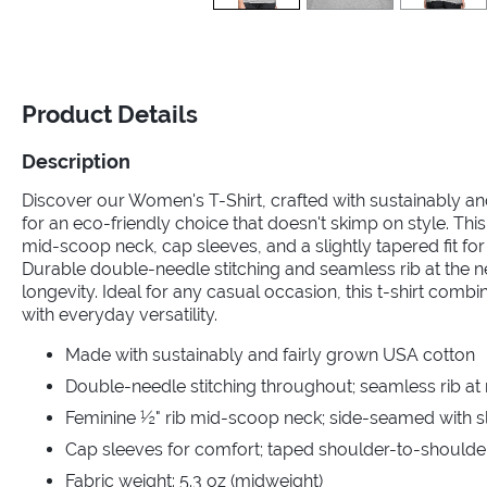
Product Details
Description
Discover our Women's T-Shirt, crafted with sustainably a
for an eco-friendly choice that doesn't skimp on style. This
mid-scoop neck, cap sleeves, and a slightly tapered fit for a
Durable double-needle stitching and seamless rib at the 
longevity. Ideal for any casual occasion, this t-shirt comb
with everyday versatility.
Made with sustainably and fairly grown USA cotton
Double-needle stitching throughout; seamless rib at
Feminine ½" rib mid-scoop neck; side-seamed with sli
Cap sleeves for comfort; taped shoulder-to-shoulde
Fabric weight: 5.3 oz (midweight)