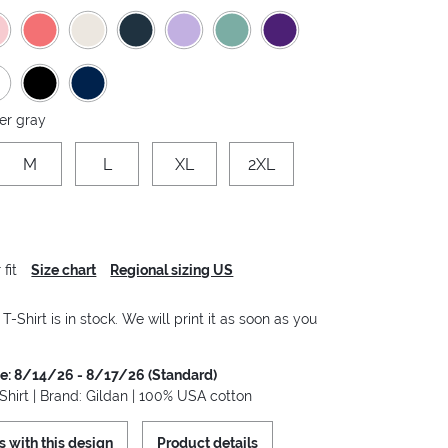
er gray
M
L
XL
2XL
fit
Size chart
Regional sizing US
-Shirt is in stock. We will print it as soon as you
me: 8/14/26 - 8/17/26 (Standard)
hirt | Brand: Gildan | 100% USA cotton
s with this design
Product details