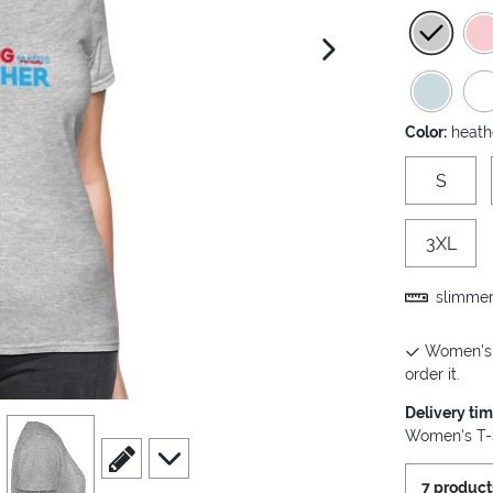
next image
Color:
heath
S
3XL
slimmer 
Women's T
order it.
Delivery ti
view
4
Women's T-S
scroll to edit slide
scroll to additional images
7 product