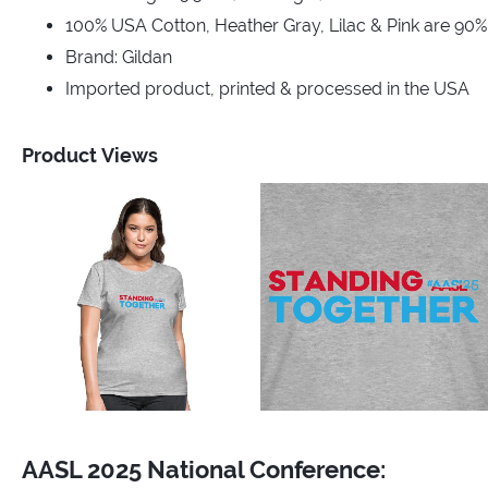
100% USA Cotton, Heather Gray, Lilac & Pink are 90
Brand: Gildan
Imported product, printed & processed in the USA
Product Views
AASL 2025 National Conference: