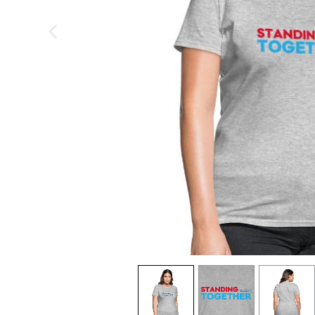
previous image
view
1
view
2
view
3