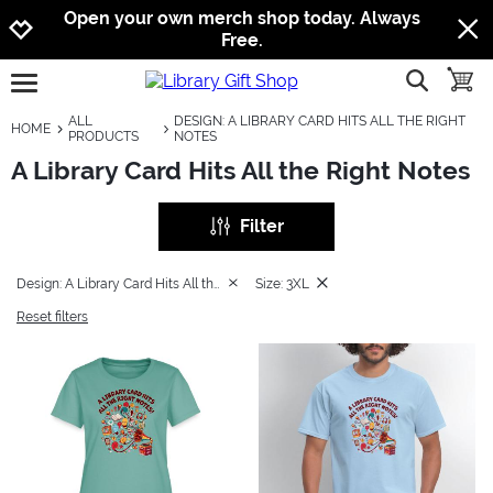
Jump to navigation
Jump to content
Increase contrast
Open your own merch shop today. Always
Free.
show searc
toggle
open burgermenu
ALL
DESIGN: A LIBRARY CARD HITS ALL THE RIGHT
HOME
PRODUCTS
NOTES
A Library Card Hits All the Right Notes
Filter
Design: A Library Card Hits All the Right Notes
Size: 3XL
Reset filters