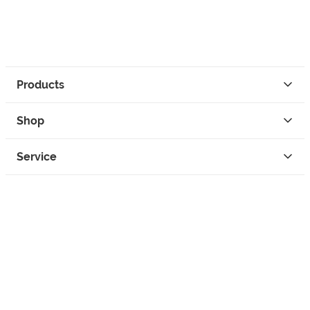
Products
Shop
Service
Contact
Privacy
Legal Info