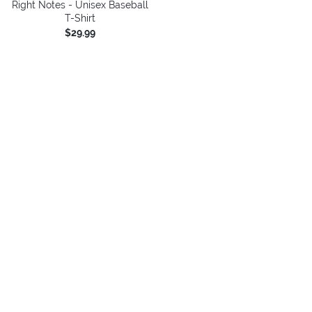
Right Notes - Unisex Baseball
T-Shirt
$29.99