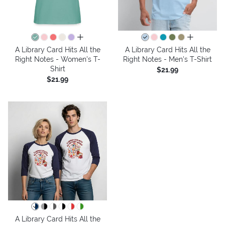
all colors
all colors
A Library Card Hits All the
A Library Card Hits All the
Right Notes - Women's T-
Right Notes - Men's T-Shirt
Shirt
$21.99
$21.99
A Library Card Hits All the