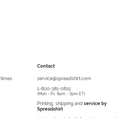
Contact
 times
service@spreadshirt.com
1-800-381-0815
(
Mon - Fri: 8am - 7pm ET
)
Printing, shipping and
service by
Spreadshirt
Not 100% satisfied? Send it back!
30 day
return policy