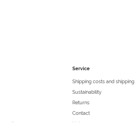
Service
Shipping costs and shipping
Sustainability
Returns
Contact
formation
Help
itions