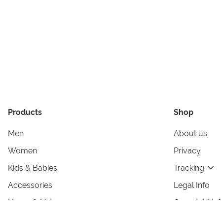
Products
Shop
Men
About us
Women
Privacy
Kids & Babies
Tracking
Accessories
Legal Info
Home & Living
Copyright in
Terms & Cond