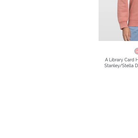
A Library Card H
Stanley/Stella 