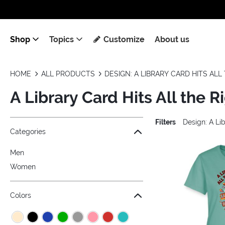
Shop
Topics
Customize
About us
HOME
ALL PRODUCTS
DESIGN: A LIBRARY CARD HITS AL
A Library Card Hits All the R
Filters
Design: A Lib
Jump to the filter Categories}
Jump to the filter Colors}
Jump to the filter Sizes}
Jump to products
Categories
Men
Women
Colors