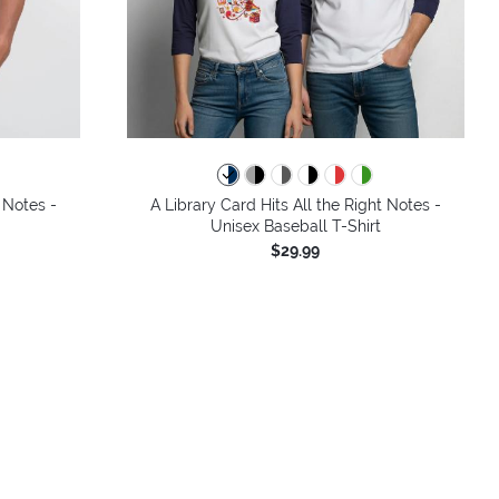
colors
 Notes -
A Library Card Hits All the Right Notes -
Unisex Baseball T-Shirt
$29.99