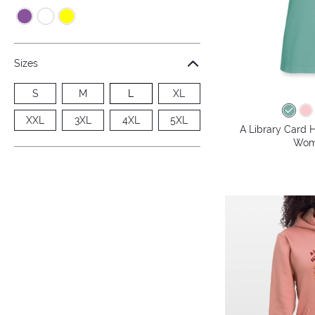
Sizes
S
M
L
XL
XXL
3XL
4XL
5XL
A Library Card H
Wome