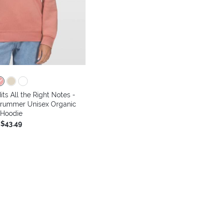
its All the Right Notes -
Drummer Unisex Organic
Hoodie
$43.49