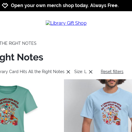
Jump to navigation
Jump to content
Increase contrast
Open your own merch shop today. Always Free.
L THE RIGHT NOTES
ight Notes
rary Card Hits All the Right Notes
Size: L
Reset filters