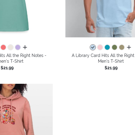
all colors
all 
its All the Right Notes -
A Library Card Hits All the Right
n's T-Shirt
Men's T-Shirt
$21.99
$21.99