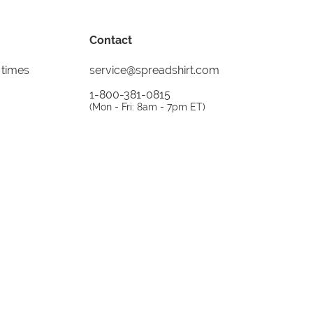
Contact
 times
service@spreadshirt.com
1-800-381-0815
(
Mon - Fri: 8am - 7pm ET
)
Printing, shipping and
service by
Spreadshirt
Not 100% satisfied? Send it back!
30 day
return policy
instagram
facebook
tiktok
custom