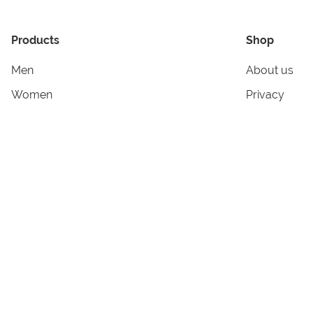
Products
Shop
Men
About us
Women
Privacy
Kids & Babies
Tracking
Accessories
Legal Info
Home & Living
Copyright in
Terms & Cond