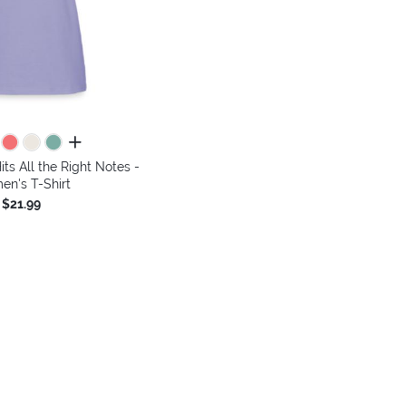
all colors
its All the Right Notes -
n's T-Shirt
$21.99