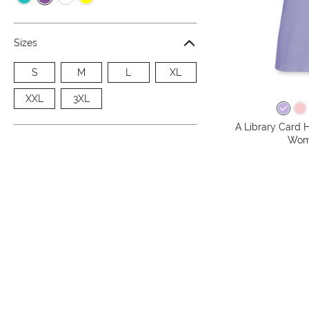
Sizes
S
M
L
XL
XXL
3XL
A Library Card H
Wome