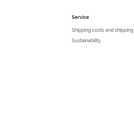
Service
Shipping costs and shipping
Sustainability
Returns
Contact
formation
Help
itions