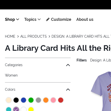
Shop
Topics
Customize
About us
HOME
ALL PRODUCTS
DESIGN: A LIBRARY CARD HITS AL
A Library Card Hits All the R
Filters
Design: A Lib
Jump to the filter Categories}
Jump to the filter Colors}
Jump to the filter Sizes}
Jump to products
Categories
Women
Colors