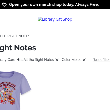
Jump to navigation
Jump to content
Increase contrast
Open your own merch shop today. Always Free.
L THE RIGHT NOTES
ight Notes
rary Card Hits All the Right Notes
Color: violet
Reset filte