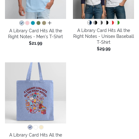
all colors
A Library Card Hits All the
A Library Card Hits All the
Right Notes - Unisex Baseball
Right Notes - Men's T-Shirt
T-Shirt
$21.99
$29.99
A Library Card Hits All the