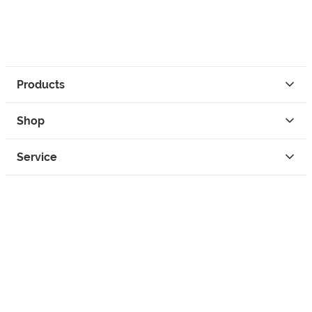
Products
Shop
Service
Contact
Privacy
Legal Info