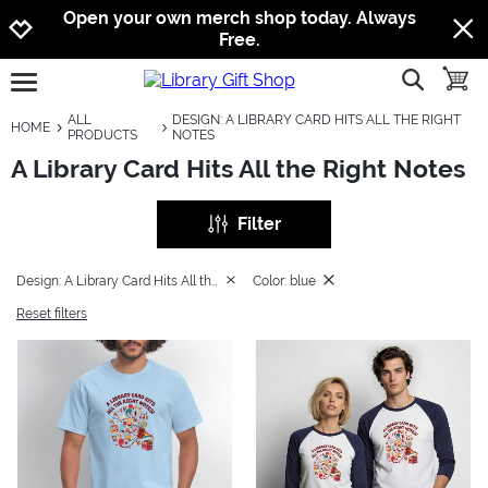
Jump to navigation
Jump to content
Increase contrast
Open your own merch shop today. Always
Free.
show searc
toggle
open burgermenu
ALL
DESIGN: A LIBRARY CARD HITS ALL THE RIGHT
HOME
PRODUCTS
NOTES
A Library Card Hits All the Right Notes
Filter
Design: A Library Card Hits All the Right Notes
Color: blue
Reset filters