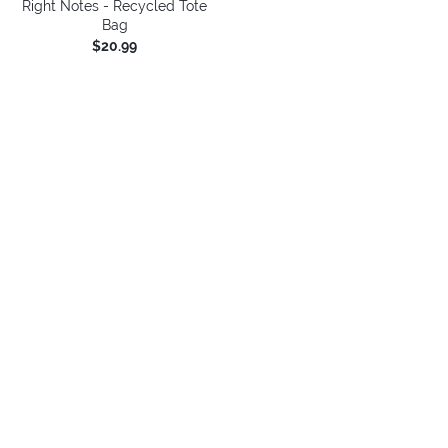
Right Notes - Recycled Tote
Bag
$20.99