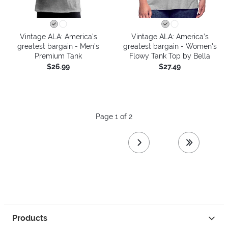
Vintage ALA: America’s
Vintage ALA: America’s
greatest bargain - Men's
greatest bargain - Women's
Premium Tank
Flowy Tank Top by Bella
$26.99
$27.49
Page 1 of 2
next page
last page
Products