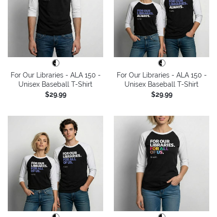
For Our Libraries - ALA 150 -
For Our Libraries - ALA 150 -
Unisex Baseball T-Shirt
Unisex Baseball T-Shirt
$29.99
$29.99