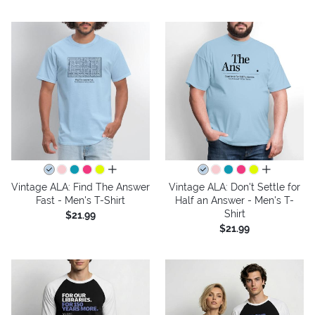
all colors
all colors
Vintage ALA: Find The Answer
Vintage ALA: Don't Settle for
Fast - Men's T-Shirt
Half an Answer - Men's T-
Shirt
$21.99
$21.99