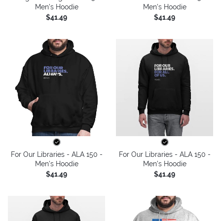
Men's Hoodie
Men's Hoodie
$41.49
$41.49
For Our Libraries - ALA 150 -
For Our Libraries - ALA 150 -
Men's Hoodie
Men's Hoodie
$41.49
$41.49