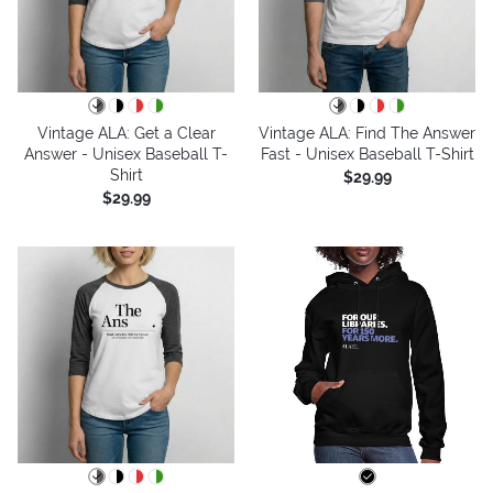
Vintage ALA: Get a Clear
Vintage ALA: Find The Answer
Answer - Unisex Baseball T-
Fast - Unisex Baseball T-Shirt
Shirt
$29.99
$29.99