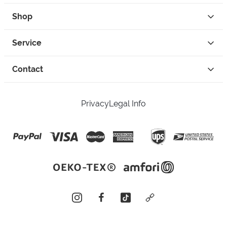
Shop
Service
Contact
Privacy
Legal Info
instagram
facebook
tiktok
custom