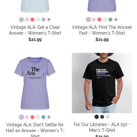
all colors
all colors
Vintage ALA: Get a Clear
Vintage ALA: Find The Answer
Answer - Women's T-Shirt
Fast - Women's T-Shirt
$21.99
$21.99
all colors
For Our Libraries - ALA 150 -
Vintage ALA: Don't Settle for
Men's T-Shirt
Half an Answer - Women's T-
Shirt
$21.99