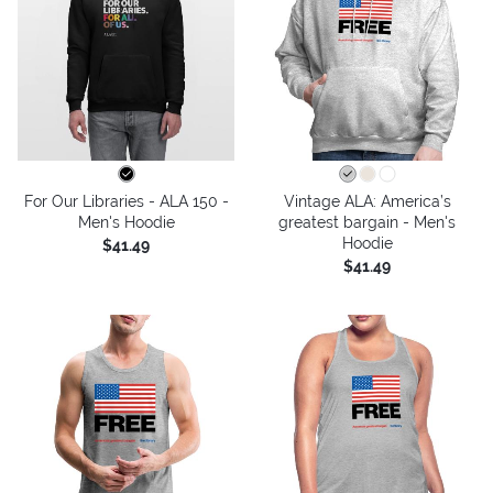
For Our Libraries - ALA 150 -
Vintage ALA: America’s
Men's Hoodie
greatest bargain - Men's
Hoodie
$41.49
$41.49