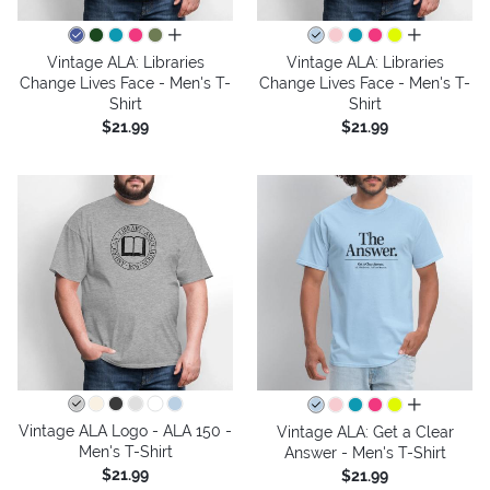
all colors
all colors
Vintage ALA: Libraries
Vintage ALA: Libraries
Change Lives Face - Men's T-
Change Lives Face - Men's T-
Shirt
Shirt
$21.99
$21.99
all colors
Vintage ALA Logo - ALA 150 -
Vintage ALA: Get a Clear
Men's T-Shirt
Answer - Men's T-Shirt
$21.99
$21.99