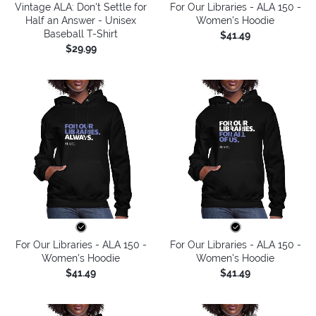
Vintage ALA: Don't Settle for
For Our Libraries - ALA 150 -
Half an Answer - Unisex
Women's Hoodie
Baseball T-Shirt
$41.49
$29.99
For Our Libraries - ALA 150 -
For Our Libraries - ALA 150 -
Women's Hoodie
Women's Hoodie
$41.49
$41.49