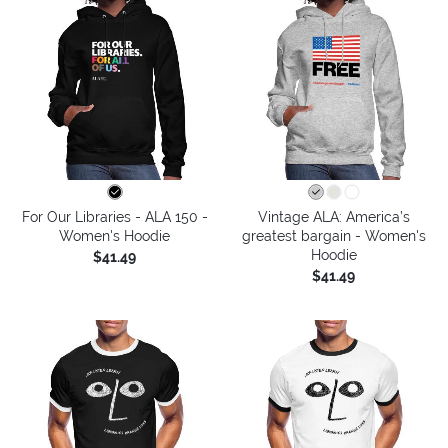
For Our Libraries - ALA 150 -
Vintage ALA: America’s
Women's Hoodie
greatest bargain - Women's
Hoodie
$41.49
$41.49