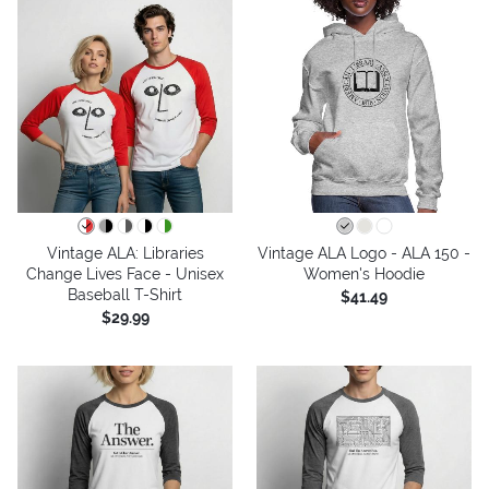
Vintage ALA: Libraries
Vintage ALA Logo - ALA 150 -
Change Lives Face - Unisex
Women's Hoodie
Baseball T-Shirt
$41.49
$29.99