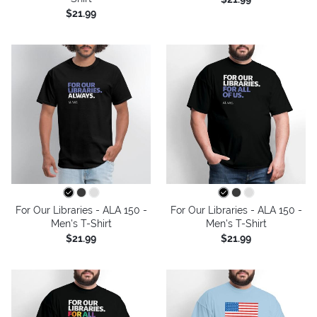
$21.99
For Our Libraries - ALA 150 -
For Our Libraries - ALA 150 -
Men's T-Shirt
Men's T-Shirt
$21.99
$21.99