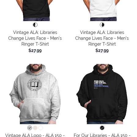
Vintage ALA: Libraries
Vintage ALA: Libraries
Change Lives Face - Men's
Change Lives Face - Men's
Ringer T-Shirt
Ringer T-Shirt
$27.99
$27.99
Vintage ALA Logo - ALA 150 -
For Our Libraries - ALA 150 -