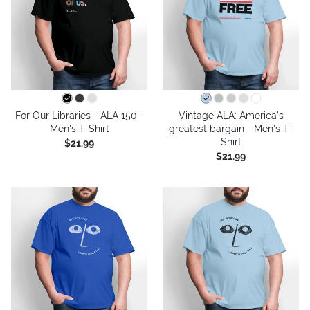
For Our Libraries - ALA 150 -
Vintage ALA: America’s
Men's T-Shirt
greatest bargain - Men's T-
Shirt
$21.99
$21.99