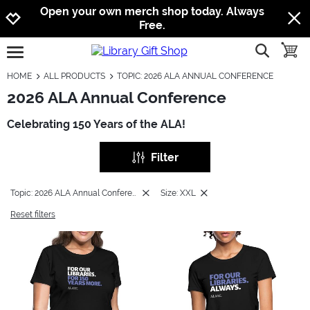
Jump to navigation
Jump to content
Increase contrast
Open your own merch shop today. Always
Free.
show searc
toggle
open burgermenu
HOME
ALL PRODUCTS
TOPIC: 2026 ALA ANNUAL CONFERENCE
2026 ALA Annual Conference
Celebrating 150 Years of the ALA!
Filter
Topic: 2026 ALA Annual Conference
Size: XXL
Reset filters