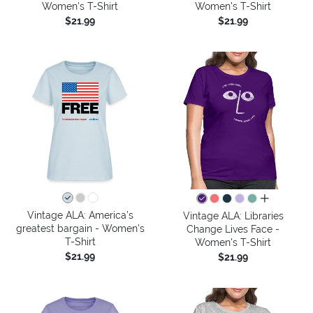
Women's T-Shirt
Women's T-Shirt
$21.99
$21.99
all colors
Vintage ALA: America’s
Vintage ALA: Libraries
greatest bargain - Women's
Change Lives Face -
T-Shirt
Women's T-Shirt
$21.99
$21.99