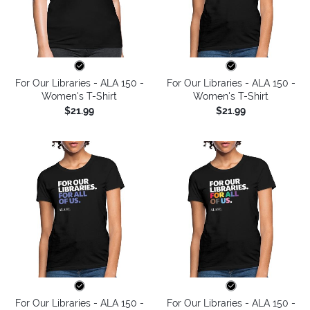
For Our Libraries - ALA 150 -
For Our Libraries - ALA 150 -
Women's T-Shirt
Women's T-Shirt
$21.99
$21.99
For Our Libraries - ALA 150 -
For Our Libraries - ALA 150 -