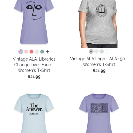
all colors
Vintage ALA Logo - ALA 150 -
Vintage ALA: Libraries
Women's T-Shirt
Change Lives Face -
Women's T-Shirt
$21.99
$21.99