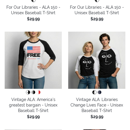
For Our Libraries - ALA 150 -
For Our Libraries - ALA 150 -
Unisex Baseball T-Shirt
Unisex Baseball T-Shirt
$29.99
$29.99
Vintage ALA: America’s
Vintage ALA: Libraries
greatest bargain - Unisex
Change Lives Face - Unisex
Baseball T-Shirt
Baseball T-Shirt
$29.99
$29.99