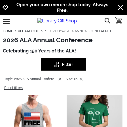
Jump to navigation
Jump to content
Increase contrast
Open your own merch shop today. Always
Free.
show searc
toggle
open burgermenu
HOME
ALL PRODUCTS
TOPIC: 2026 ALA ANNUAL CONFERENCE
2026 ALA Annual Conference
Celebrating 150 Years of the ALA!
Filter
Topic: 2026 ALA Annual Conference
Size: XS
Reset filters