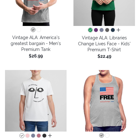
all colors
Vintage ALA: America’s
Vintage ALA: Libraries
greatest bargain - Men's
Change Lives Face - Kids'
Premium Tank
Premium T-Shirt
$26.99
$22.49
all colors