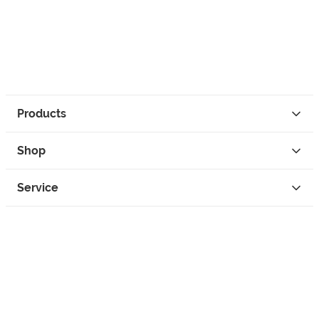
Products
Shop
Service
Contact
Privacy
Legal Info