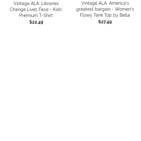
Vintage ALA: America’s
Vintage ALA: Libraries
greatest bargain - Women's
Change Lives Face - Kids'
Flowy Tank Top by Bella
Premium T-Shirt
$27.49
$22.49