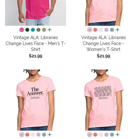
all colors
all colors
Vintage ALA: Libraries
Vintage ALA: Libraries
Change Lives Face - Men's T-
Change Lives Face -
Shirt
Women's T-Shirt
$21.99
$21.99
all colors
all colors