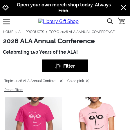
Jump to navigation
Jump to content
Increase contrast
Open your own merch shop today. Always
Free.
show searc
toggle
open burgermenu
HOME
ALL PRODUCTS
TOPIC: 2026 ALA ANNUAL CONFERENCE
2026 ALA Annual Conference
Celebrating 150 Years of the ALA!
Filter
Topic: 2026 ALA Annual Conference
Color: pink
Reset filters