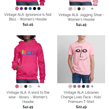
all colors
Vintage ALA: Ignorance Is Not
Vintage ALA: Jogging Shoe -
Bliss - Women's Hoodie
Women's Hoodie
$41.49
$41.49
all colors
all colors
Vintage ALA: A word to the
Vintage ALA: Libraries
wise - library - Women's
Change Lives Face - Kids'
Hoodie
Premium T-Shirt
$41.49
$22.49