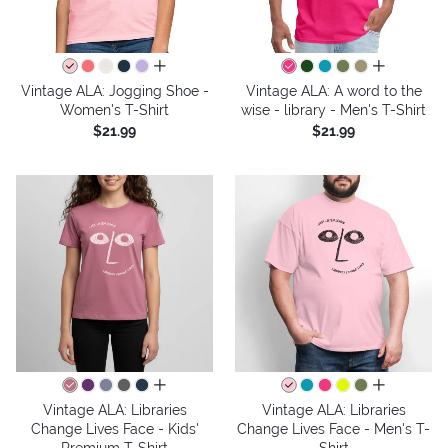
all colors
all colors
Vintage ALA: Jogging Shoe -
Vintage ALA: A word to the
Women's T-Shirt
wise - library - Men's T-Shirt
$21.99
$21.99
all colors
all colors
Vintage ALA: Libraries
Vintage ALA: Libraries
Change Lives Face - Kids'
Change Lives Face - Men's T-
Premium T-Shirt
Shirt