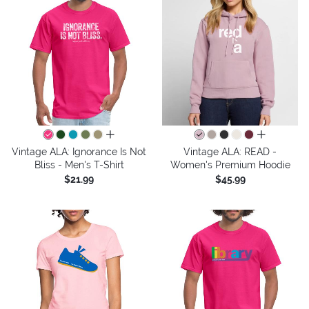
all colors
all colors
Vintage ALA: Ignorance Is Not
Vintage ALA: READ -
Bliss - Men's T-Shirt
Women's Premium Hoodie
$21.99
$45.99