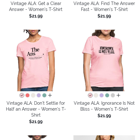
Vintage ALA: Get a Clear
Vintage ALA: Find The Answer
Answer - Women's T-Shirt
Fast - Women's T-Shirt
$21.99
$21.99
all colors
all colors
Vintage ALA: Don't Settle for
Vintage ALA: Ignorance Is Not
Half an Answer - Women's T-
Bliss - Women's T-Shirt
Shirt
$21.99
$21.99