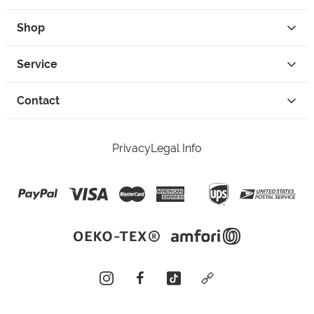
Shop
Service
Contact
Privacy
Legal Info
instagram
facebook
tiktok
custom