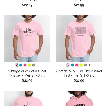
$22.49
$21.99
all colors
all colors
Vintage ALA: Get a Clear
Vintage ALA: Find The Answer
Answer - Men's T-Shirt
Fast - Men's T-Shirt
$21.99
$21.99