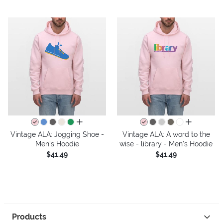
all colors
all colors
Vintage ALA: Jogging Shoe -
Vintage ALA: A word to the
Men's Hoodie
wise - library - Men's Hoodie
$41.49
$41.49
Products