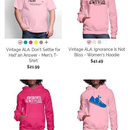
all colors
Vintage ALA: Ignorance Is Not
Vintage ALA: Don't Settle for
Bliss - Women's Hoodie
Half an Answer - Men's T-
Shirt
$41.49
$21.99