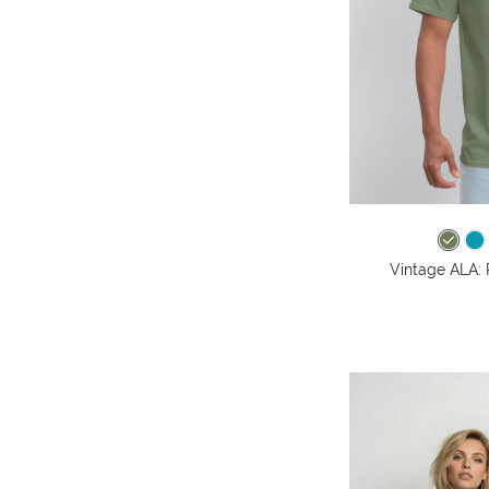
Vintage ALA: 