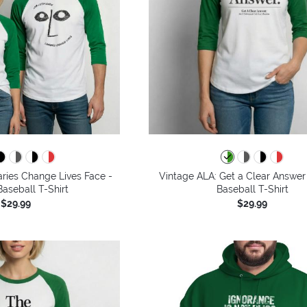
aries Change Lives Face -
Vintage ALA: Get a Clear Answer
aseball T-Shirt
Baseball T-Shirt
$29.99
$29.99