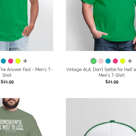
all colors
all 
The Answer Fast - Men's T-
Vintage ALA: Don't Settle for Half 
Shirt
Men's T-Shirt
$21.99
$21.99