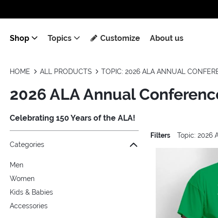
Shop
Topics
Customize
About us
HOME
ALL PRODUCTS
TOPIC: 2026 ALA ANNUAL CONFE
2026 ALA Annual Conferenc
Celebrating 150 Years of the ALA!
Filters
Topic: 2026
Jump to the filter Categories}
Jump to the filter Colors}
Jump to the filter Sizes}
Jump to the filter Topics}
Jump to products
Categories
Men
Women
Kids & Babies
Accessories