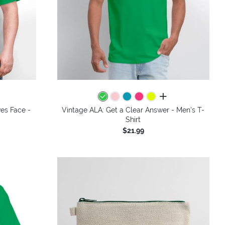
colors
all colors
ves Face -
Vintage ALA: Get a Clear Answer - Men's T-
Shirt
$21.99