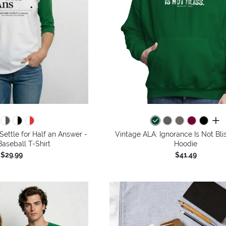
all 
Settle for Half an Answer -
Vintage ALA: Ignorance Is Not Bli
aseball T-Shirt
Hoodie
$29.99
$41.49