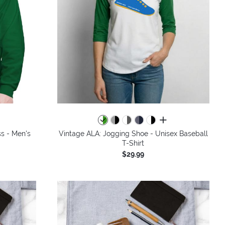
colors
all colors
ss - Men's
Vintage ALA: Jogging Shoe - Unisex Baseball
T-Shirt
$29.99