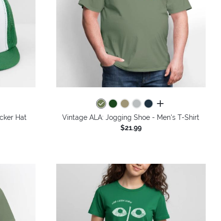
all colors
cker Hat
Vintage ALA: Jogging Shoe - Men's T-Shirt
$21.99