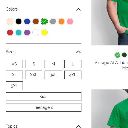
Colors
Sizes
Vintage ALA: Libr
XS
S
M
L
Me
XL
XXL
3XL
4XL
5XL
Kids
Teenagers
Topics