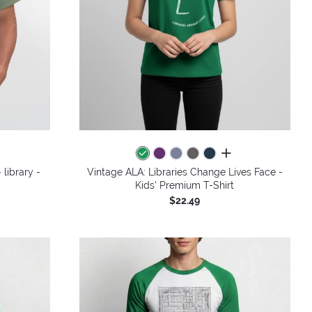
colors
all colors
 library -
Vintage ALA: Libraries Change Lives Face -
Kids' Premium T-Shirt
$22.49