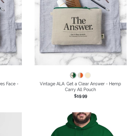
ves Face -
Vintage ALA: Get a Clear Answer - Hemp
Carry All Pouch
$19.99