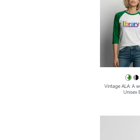
Vintage ALA: A wo
Unisex B