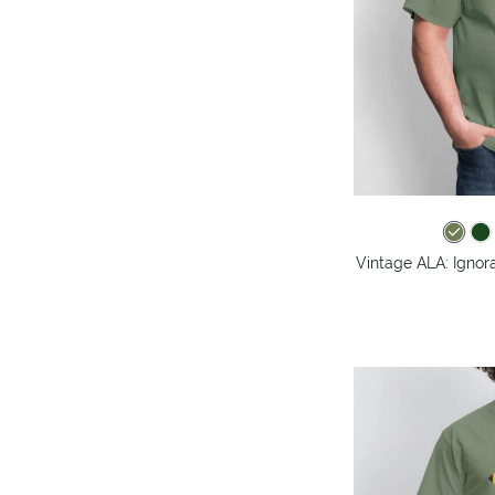
Vintage ALA: Ignora