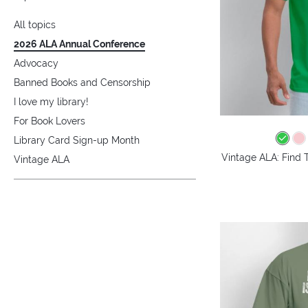
All topics
2026 ALA Annual Conference
Advocacy
Banned Books and Censorship
I love my library!
For Book Lovers
Library Card Sign-up Month
Vintage ALA: Find 
Vintage ALA