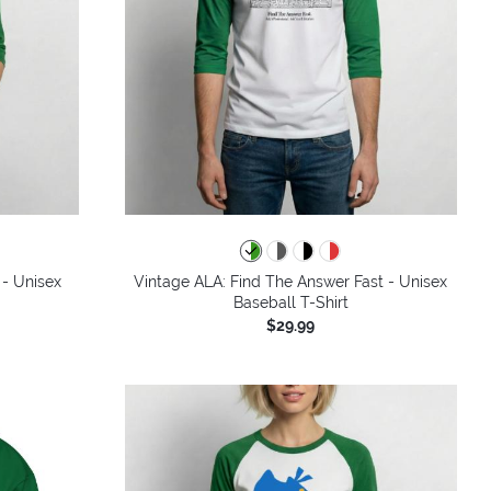
 - Unisex
Vintage ALA: Find The Answer Fast - Unisex
Baseball T-Shirt
$29.99