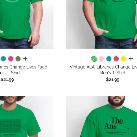
all colors
all 
aries Change Lives Face -
Vintage ALA: Libraries Change Li
n's T-Shirt
Men's T-Shirt
$21.99
$21.99