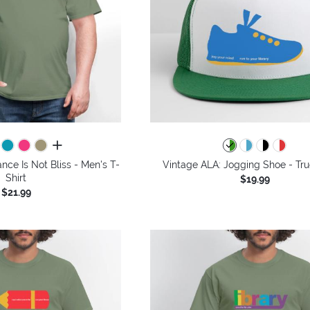
all colors
nce Is Not Bliss - Men's T-
Vintage ALA: Jogging Shoe - Tru
Shirt
$19.99
$21.99