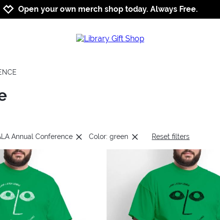
Jump to navigation
Jump to content
Increase contrast
Open your own merch shop today. Always Free.
RENCE
e
 ALA Annual Conference
Color: green
Reset filters