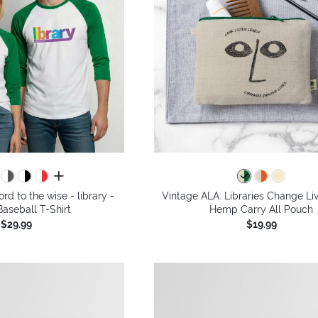
all colors
rd to the wise - library -
Vintage ALA: Libraries Change Li
aseball T-Shirt
Hemp Carry All Pouch
$29.99
$19.99