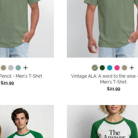
all colors
all 
Pencil - Men's T-Shirt
Vintage ALA: A word to the wise -
Men's T-Shirt
$21.99
$21.99