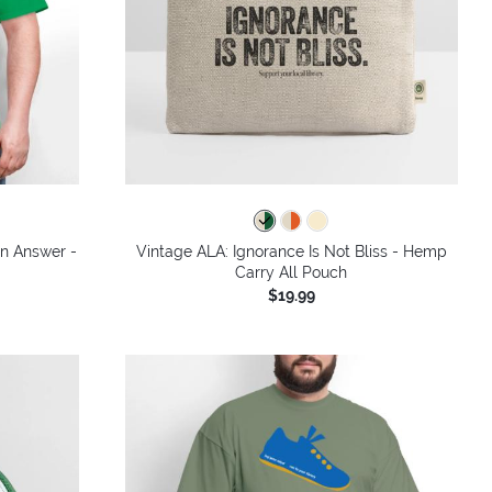
colors
an Answer -
Vintage ALA: Ignorance Is Not Bliss - Hemp
Carry All Pouch
$19.99