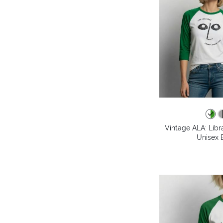
Vintage ALA: Libr
Unisex B