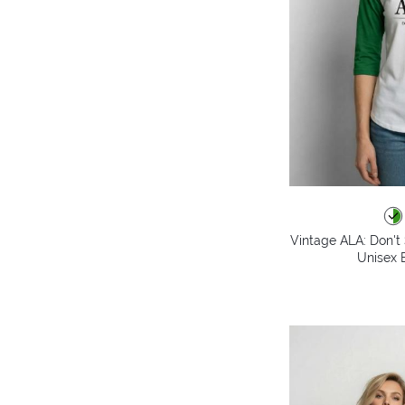
Vintage ALA: Don't 
Unisex B